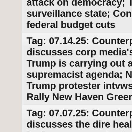
attack on democracy; 
surveillance state; Co
federal budget cuts
Tag: 07.14.25: Counter
discusses corp media'
Trump is carrying out a
supremacist agenda; No
Trump protester intvw
Rally New Haven Green
Tag: 07.07.25: Counter
discusses the dire hea