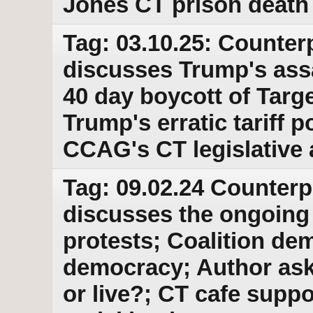
Jones CT prison death
Tag: 03.10.25: Counter
discusses Trump's ass
40 day boycott of Targe
Trump's erratic tariff p
CCAG's CT legislative
Tag: 09.02.24 Counterp
discusses the ongoing
protests; Coalition de
democracy; Author asks
or live?; CT cafe suppo