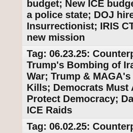
budget; New ICE budge
a police state; DOJ hir
Insurrectionist; IRIS C
new mission
Tag: 06.23.25: Counter
Trump's Bombing of Ira
War; Trump & MAGA's E
Kills; Democrats Must
Protect Democracy; Da
ICE Raids
Tag: 06.02.25: Counter