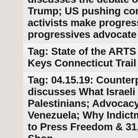
Trump; US pushing conf
activists make progres
progressives advocate f
Tag: State of the ARTS
Keys Connecticut Trail
Tag: 04.15.19: Counter
discusses What Israeli 
Palestinians; Advocacy 
Venezuela; Why Indict
to Press Freedom & 31