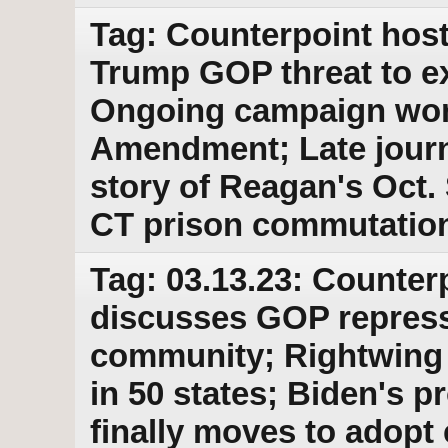
Tag: Counterpoint host
Trump GOP threat to e
Ongoing campaign work
Amendment; Late journ
story of Reagan's Oct.
CT prison commutatio
Tag: 03.13.23: Counter
discusses GOP repress
community; Rightwing 
in 50 states; Biden's 
finally moves to adopt 