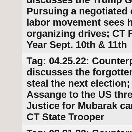
Pursuing a negotiated 
labor movement sees hi
organizing drives; CT F
Year Sept. 10th & 11th
Tag: 04.25.22: Counter
discusses the forgott
steal the next election
Assange to the US thr
Justice for Mubarak c
CT State Trooper