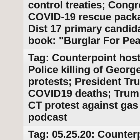
control treaties; Congr
COVID-19 rescue pack
Dist 17 primary candi
book: "Burglar For Pe
Tag: Counterpoint host
Police killing of George
protests; President Tru
COVID19 deaths; Trump
CT protest against gas
podcast
Tag: 05.25.20: Counter