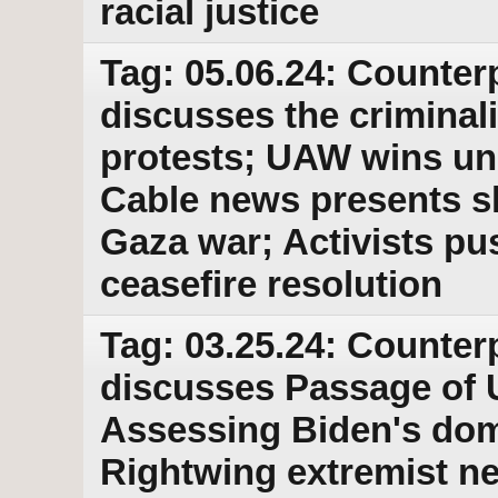
racial justice
Tag: 05.06.24: Counter
discusses the criminal
protests; UAW wins un
Cable news presents sk
Gaza war; Activists p
ceasefire resolution
Tag: 03.25.24: Counter
discusses Passage of U
Assessing Biden's dom
Rightwing extremist n