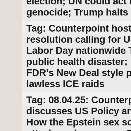
election; UN could act 
genocide; Trump halts
Tag: Counterpoint hos
resolution calling for 
Labor Day nationwide 
public health disaster
FDR's New Deal style p
lawless ICE raids
Tag: 08.04.25: Counter
discusses US Policy an
How the Epstein sex s