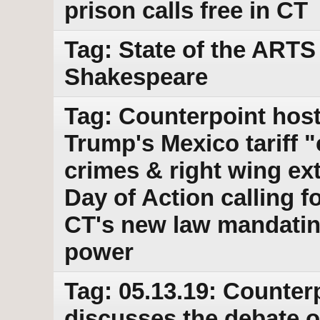
prison calls free in CT
Tag: State of the ARTS 
Shakespeare
Tag: Counterpoint host
Trump's Mexico tariff "c
crimes & right wing ex
Day of Action calling
CT's new law mandatin
power
Tag: 05.13.19: Counter
discusses the debate 