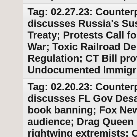
Tag: 02.27.23: Counter
discusses Russia's Su
Treaty; Protests Call 
War; Toxic Railroad D
Regulation; CT Bill pro
Undocumented Immigr
Tag: 02.20.23: Counter
discusses FL Gov Desan
book banning; Fox News
audience; Drag Queen 
rightwing extremists; 