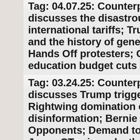
Tag: 04.07.25: Counter
discusses the disastro
international tariffs;
and the history of gene
Hands Off protesters; 
education budget cuts
Tag: 03.24.25: Counter
discusses Trump trigger
Rightwing domination o
disinformation; Bernie
Opponents; Demand to r