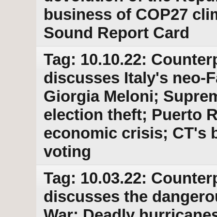
business of COP27 cli
Sound Report Card
Tag: 10.10.22: Counter
discusses Italy's neo-F
Giorgia Meloni; Suprem
election theft; Puerto
economic crisis; CT's b
voting
Tag: 10.03.22: Counter
discusses the dangero
War; Deadly hurricanes