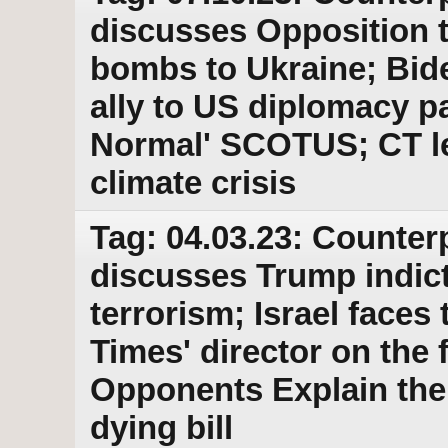
discusses Opposition to
bombs to Ukraine; Bid
ally to US diplomacy p
Normal' SCOTUS; CT leg
climate crisis
Tag: 04.03.23: Counter
discusses Trump indic
terrorism; Israel faces
Times' director on the 
Opponents Explain thei
dying bill