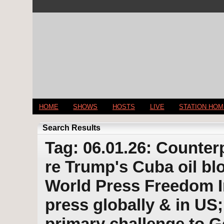
HOME
SHOWS
HOSTS
LIVE
STATION HO
Search Results
Tag: 06.01.26: Counter
re Trump's Cuba oil bl
World Press Freedom In
press globally & in US;
primary challenge to 