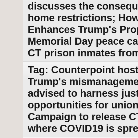
discusses the conseque
home restrictions; Ho
Enhances Trump's Pro
Memorial Day peace ca
CT prison inmates fro
Tag: Counterpoint host
Trump's mismanagemen
advised to harness jus
opportunities for union
Campaign to release C
where COVID19 is spr