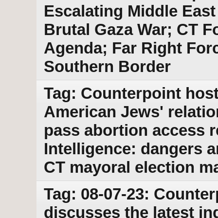
Escalating Middle East 
Brutal Gaza War; CT Fo
Agenda; Far Right For
Southern Border
Tag: Counterpoint host
American Jews' relatio
pass abortion access r
Intelligence: dangers 
CT mayoral election ma
Tag: 08-07-23: Counter
discusses the latest i