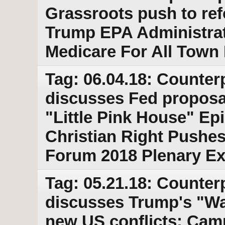
Grassroots push to ref
Trump EPA Administrato
Medicare For All Town 
Tag: 06.04.18: Counter
discusses Fed proposa
"Little Pink House" Ep
Christian Right Pushes
Forum 2018 Plenary Ex
Tag: 05.21.18: Counter
discusses Trump's "War
new US conflicts; Cam