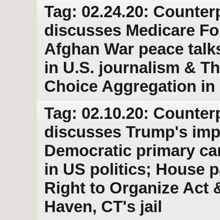
Tag: 02.24.20: Counter
discusses Medicare For
Afghan War peace talks 
in U.S. journalism & 
Choice Aggregation in
Tag: 02.10.20: Counter
discusses Trump's imp
Democratic primary c
in US politics; House p
Right to Organize Act 
Haven, CT's jail