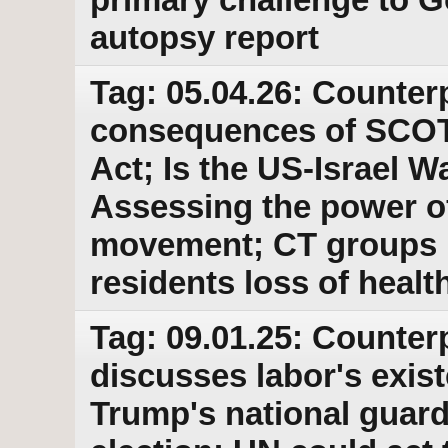
autopsy report
Tag: 05.04.26: Counter
consequences of SCOTU
Act; Is the US-Israel W
Assessing the power 
movement; CT groups 
residents loss of healt
Tag: 09.01.25: Counter
discusses labor's exist
Trump's national guard