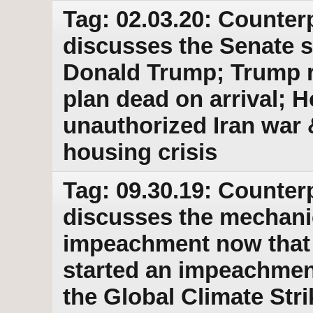
Tag: 02.03.20: Counter
discusses the Senate 
Donald Trump; Trump r
plan dead on arrival; 
unauthorized Iran war &
housing crisis
Tag: 09.30.19: Counter
discusses the mechanic
impeachment now that t
started an impeachment
the Global Climate Str