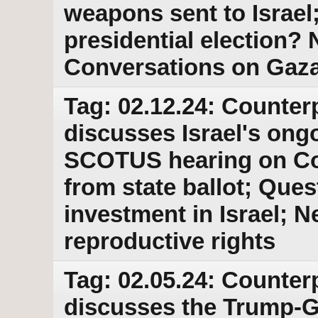
weapons sent to Israel
presidential election
Conversations on Gaz
Tag: 02.12.24: Counter
discusses Israel's ong
SCOTUS hearing on Co
from state ballot; Que
investment in Israel; N
reproductive rights
Tag: 02.05.24: Counter
discusses the Trump-