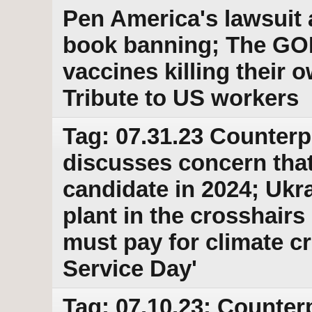
Pen America's lawsuit 
book banning; The GO
vaccines killing their 
Tribute to US workers
Tag: 07.31.23 Counterp
discusses concern that
candidate in 2024; Ukr
plant in the crosshairs
must pay for climate cr
Service Day'
Tag: 07.10.23: Counter