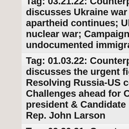
Tag: 03.21.22: Counter
discusses Ukraine war
apartheid continues; Uk
nuclear war; Campaign
undocumented immigran
Tag: 01.03.22: Counter
discusses the urgent fi
Resolving Russia-US c
Challenges ahead for C
president & Candidate
Rep. John Larson