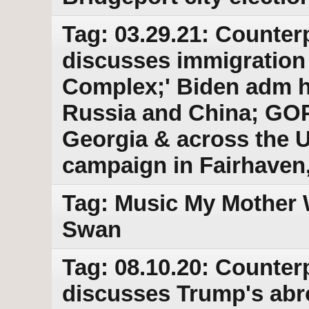
Tag: 03.29.21: Counter
discusses immigration 
Complex;' Biden adm ha
Russia and China; GOP
Georgia & across the 
campaign in Fairhaven
Tag: Music My Mother 
Swan
Tag: 08.10.20: Counter
discusses Trump's abr