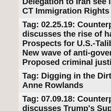
Delegation to Iran see
CT Immigration Rights 
Tag: 02.25.19: Counter
discusses the rise of h
Prospects for U.S.-Tal
New wave of anti-gover
Proposed criminal just
Tag: Digging in the Dir
Anne Rowlands
Tag: 07.09.18: Counter
discusses Trump's Su