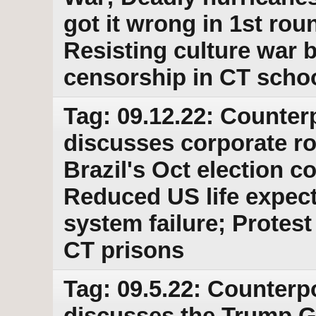
got it wrong in 1st roun
Resisting culture war
censorship in CT scho
Tag: 09.12.22: Counter
discusses corporate ro
Brazil's Oct election 
Reduced US life expect
system failure; Prote
CT prisons
Tag: 09.5.22: Counterpo
discusses the Trump G