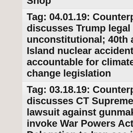
Shop
Tag: 04.01.19: Counter
discusses Trump legal 
unconstitutional; 40th 
Island nuclear acciden
accountable for climat
change legislation
Tag: 03.18.19: Counter
discusses CT Supreme
lawsuit against gunma
invoke War Powers Act