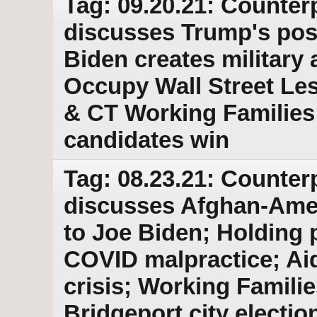
Tag: 09.20.21: Counter
discusses Trump's post
Biden creates military 
Occupy Wall Street Le
& CT Working Families 
candidates win
Tag: 08.23.21: Counter
discusses Afghan-Ame
to Joe Biden; Holding p
COVID malpractice; Aid
crisis; Working Familie
Bridgeport city electio