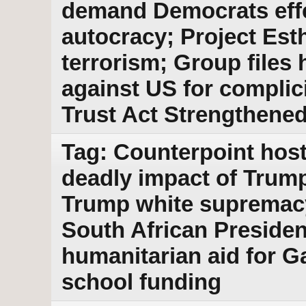
demand Democrats effe
autocracy; Project Est
terrorism; Group files
against US for complic
Trust Act Strengthene
Tag: Counterpoint host
deadly impact of Trum
Trump white supremacy 
South African Presiden
humanitarian aid for G
school funding