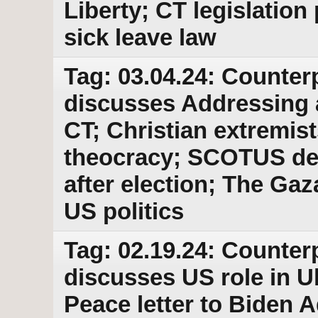
Liberty; CT legislatio
sick leave law
Tag: 03.04.24: Counter
discusses Addressing a
CT; Christian extremis
theocracy; SCOTUS dela
after election; The Gaz
US politics
Tag: 02.19.24: Counter
discusses US role in U
Peace letter to Biden