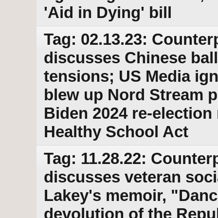
'Aid in Dying' bill
Tag: 02.13.23: Counter
discusses Chinese bal
tensions; US Media ig
blew up Nord Stream p
Biden 2024 re-election
Healthy School Act
Tag: 11.28.22: Counterp
discusses veteran soci
Lakey's memoir, "Danci
devolution of the Repu