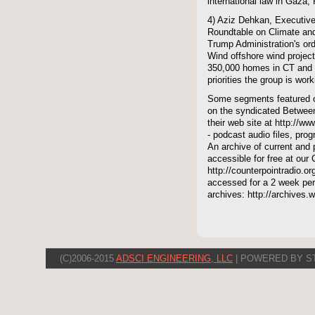
international law in Gaza, 
4) Aziz Dehkan, Executive
Roundtable on Climate an
Trump Administration's ord
Wind offshore wind projec
350,000 homes in CT and R
priorities the group is work
Some segments featured on
on the syndicated Between
their web site at http://ww
- podcast audio files, pro
An archive of current and 
accessible for free at our
http://counterpointradio.o
accessed for a 2 week per
archives: http://archives
(C)2006-2015
ADSCI ENGINEERING, LLC
| POWERED BY S