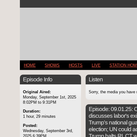
HOME
SHOWS
HOSTS
LIVE
STATION HO
Episode Info
Listen
Original Aired:
Sorry, the media you have 
Monday, September 1st, 2025
8:02PM to 9:31PM
Episode:
09.01.25: C
Duration:
discusses labor's exis
1 hour, 29 minutes
Trump's national gua
Posted:
election; UN could ac
Wednesday, September 3rd,
Trump halts RI, CT w
2025 6:39PM