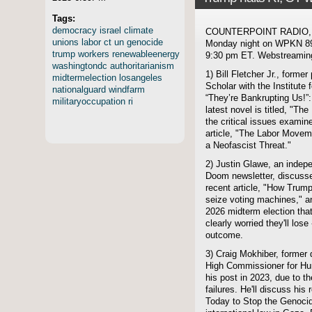
Tags:
democracy
israel
climate
COUNTERPOINT RADIO, hos
unions
labor
ct
un
genocide
Monday night on WPKN 89.
trump
workers
renewableenergy
9:30 pm ET. Webstreaming 
washingtondc
authoritarianism
1) Bill Fletcher Jr., forme
midtermelection
losangeles
Scholar with the Institute 
nationalguard
windfarm
“They’re Bankrupting Us!”
militaryoccupation
ri
latest novel is titled, "T
the critical issues exami
article, "The Labor Moveme
a Neofascist Threat."
2) Justin Glawe, an indepe
Doom newsletter, discusse
recent article, "How Trum
seize voting machines," an
2026 midterm election tha
clearly worried they'll lose
outcome.
3) Craig Mokhiber, former 
High Commissioner for Hum
his post in 2023, due to 
failures. He'll discuss his
Today to Stop the Genocide