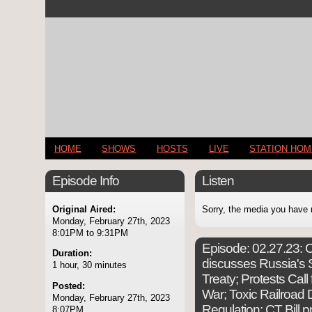
HOME
SHOWS
HOSTS
LIVE
STATION HO
Episode Info
Listen
Original Aired:
Sorry, the media you have 
Monday, February 27th, 2023
8:01PM to 9:31PM
Episode:
02.27.23: C
Duration:
discusses Russia's 
1 hour, 30 minutes
Treaty; Protests Cal
Posted:
War; Toxic Railroad
Monday, February 27th, 2023
Regulation; CT Bill p
8:07PM