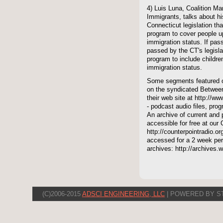
4) Luis Luna, Coalition Ma
Immigrants, talks about h
Connecticut legislation th
program to cover people up
immigration status. If pas
passed by the CT's legisl
program to include childre
immigration status.
Some segments featured on
on the syndicated Between
their web site at http://ww
- podcast audio files, pro
An archive of current and 
accessible for free at our
http://counterpointradio.o
accessed for a 2 week per
archives: http://archives
(C)2006-2015
ADSCI ENGINEERING, LLC
| POWERED BY S