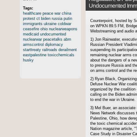
Undocumented Immi
Tags:
healthcare
peace
war
china
protest
ct
biden
russia
putin
Counterpoint, hosted by S
immigrants
ukraine
coldwar
on WPKN 89.5 FM, Bridgep
ceasefire
ohio
nuclearweapons
Webstreaming and audio ar
medicaid
undocumented
nuclearwar
peacetalks
abm
1) Jon Rainwater, executi
armscontrol
diplomacy
Russian President Vladim
starttreaty
railroads
derailment
suspending its participati
eastpalestine
toxicchemicals
remaining nuclear arms cont
husky
about the dangers of a ne
to pressure Russia and th
on arms control and the re
2) Ryan Black, Organizing
Defuse Nuclear War coalit
organized by the coalition 
calling on the Biden admin
to end the war in Ukraine.
3) Mel Buer, an associate 
News Network discusses th
Palestine, Ohio, how deregu
the toxic chemical acciden
Nation magazine article, 
Case Study in Disaster Ca