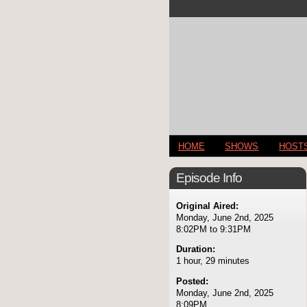
HOME
SHOWS
HOST
Episode Info
Original Aired:
Monday, June 2nd, 2025
8:02PM to 9:31PM
Duration:
1 hour, 29 minutes
Posted:
Monday, June 2nd, 2025
8:09PM