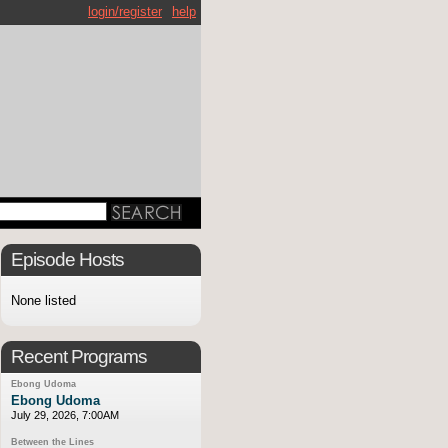
login/register
help
Episode Hosts
None listed
Recent Programs
Ebong Udoma
Ebong Udoma
July 29, 2026, 7:00AM
Between the Lines