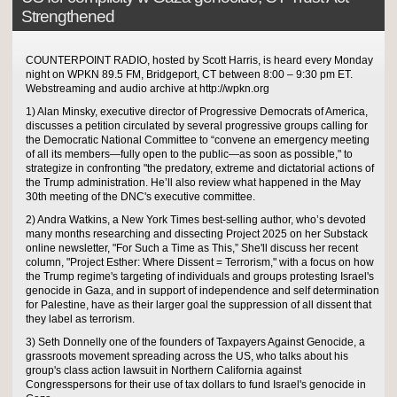
Strengthened
COUNTERPOINT RADIO, hosted by Scott Harris, is heard every Monday
night on WPKN 89.5 FM, Bridgeport, CT between 8:00 – 9:30 pm ET.
Webstreaming and audio archive at http://wpkn.org
1) Alan Minsky, executive director of Progressive Democrats of America,
discusses a petition circulated by several progressive groups calling for
the Democratic National Committee to “convene an emergency meeting
of all its members—fully open to the public—as soon as possible," to
strategize in confronting "the predatory, extreme and dictatorial actions of
the Trump administration. He’ll also review what happened in the May
30th meeting of the DNC's executive committee.
2) Andra Watkins, a New York Times best-selling author, who’s devoted
many months researching and dissecting Project 2025 on her Substack
online newsletter, "For Such a Time as This,” She'll discuss her recent
column, "Project Esther: Where Dissent = Terrorism," with a focus on how
the Trump regime's targeting of individuals and groups protesting Israel's
genocide in Gaza, and in support of independence and self determination
for Palestine, have as their larger goal the suppression of all dissent that
they label as terrorism.
3) Seth Donnelly one of the founders of Taxpayers Against Genocide, a
grassroots movement spreading across the US, who talks about his
group's class action lawsuit in Northern California against
Congresspersons for their use of tax dollars to fund Israel's genocide in