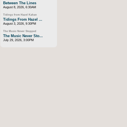
Between The Lines
August 8, 2026, 6:30AM
Tidings from Hazel Kahan
Tidings From Hazel ...
August 3, 2026, 9:30PM
The Music Never Stopped
The Music Never Sto...
July 29, 2026, 3:00PM