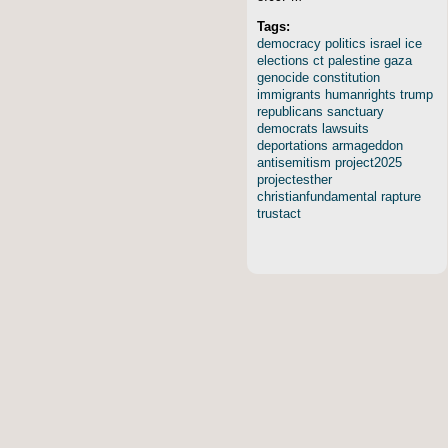
Tags:
democracy
politics
israel
ice
elections
ct
palestine
gaza
genocide
constitution
immigrants
humanrights
trump
republicans
sanctuary
democrats
lawsuits
deportations
armageddon
antisemitism
project2025
projectesther
christianfundamental
rapture
trustact