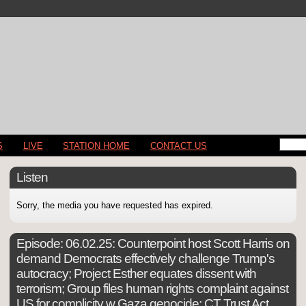
S
LIVE
STATION HOME
CONTACT US
Listen
Sorry, the media you have requested has expired.
Episode:
06.02.25: Counterpoint host Scott Harris on
demand Democrats effectively challenge Trump's
autocracy; Project Esther equates dissent with
terrorism; Group files human rights complaint against
US for complicity w Gaza genocide; CT Trust Act