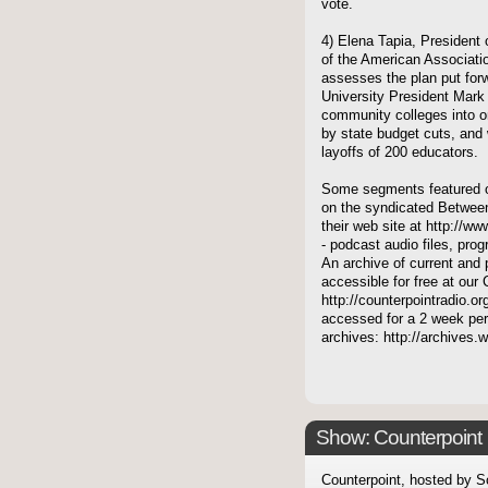
vote.
4) Elena Tapia, President 
of the American Associati
assesses the plan put for
University President Mark
community colleges into on
by state budget cuts, and 
layoffs of 200 educators.
Some segments featured on
on the syndicated Between
their web site at http://ww
- podcast audio files, pro
An archive of current and 
accessible for free at our
http://counterpointradio.o
accessed for a 2 week per
archives: http://archives
Show: Counterpoint
Counterpoint, hosted by S