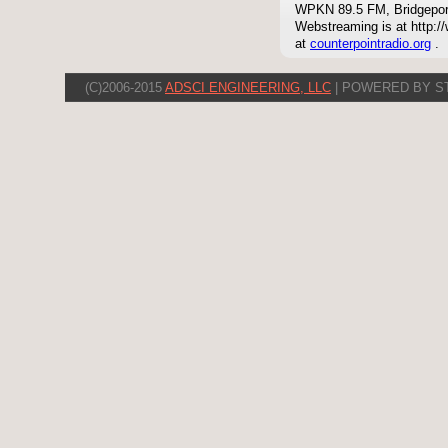
WPKN 89.5 FM, Bridgepor
Webstreaming is at http://
at
counterpointradio.org
.
(C)2006-2015
ADSCI ENGINEERING, LLC
| POWERED BY S