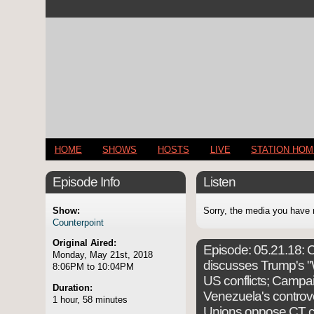
HOME
SHOWS
HOSTS
LIVE
STATION HO
Episode Info
Listen
Show:
Sorry, the media you have 
Counterpoint
Original Aired:
Episode:
05.21.18: C
Monday, May 21st, 2018
discusses Trump's "W
8:06PM to 10:04PM
US conflicts; Campai
Duration:
Venezuela's controver
1 hour, 58 minutes
Unions oppose CT co