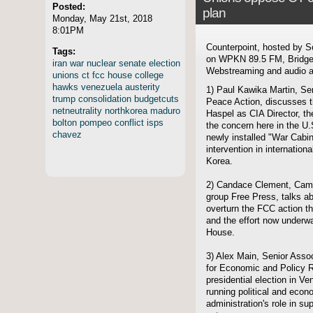
Posted:
plan
Monday, May 21st, 2018
8:01PM
Counterpoint, hosted by S
Tags:
on WPKN 89.5 FM, Bridgep
iran
war
nuclear
senate
election
Webstreaming and audio ar
unions
ct
fcc
house
college
hawks
venezuela
austerity
1) Paul Kawika Martin, Seni
trump
consolidation
budgetcuts
Peace Action, discusses t
netneutrality
northkorea
maduro
Haspel as CIA Director, the
bolton
pompeo
conflict
isps
the concern here in the U.
chavez
newly installed "War Cabine
intervention in internation
Korea.
2) Candace Clement, Camp
group Free Press, talks ab
overturn the FCC action tha
and the effort now underwa
House.
3) Alex Main, Senior Associ
for Economic and Policy 
presidential election in Ve
running political and econ
administration's role in su