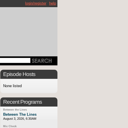
login/register
help
Episode Hosts
None listed
Recent Programs
Between the Lines
Between The Lines
August 3, 2026, 6:30AM
Mic Check