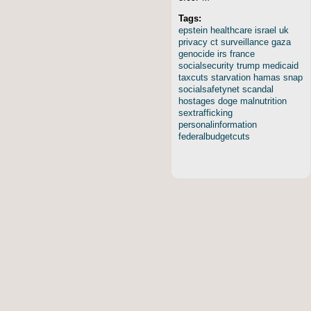
Tags:
epstein
healthcare
israel
uk
privacy
ct
surveillance
gaza
genocide
irs
france
socialsecurity
trump
medicaid
taxcuts
starvation
hamas
snap
socialsafetynet
scandal
hostages
doge
malnutrition
sextrafficking
personalinformation
federalbudgetcuts