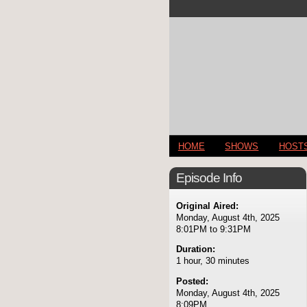
HOME
SHOWS
HOST
Episode Info
Original Aired:
Monday, August 4th, 2025
8:01PM to 9:31PM
Duration:
1 hour, 30 minutes
Posted:
Monday, August 4th, 2025
8:09PM