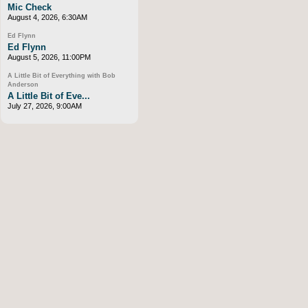
Mic Check
August 4, 2026, 6:30AM
Ed Flynn
Ed Flynn
August 5, 2026, 11:00PM
A Little Bit of Everything with Bob
Anderson
A Little Bit of Eve...
July 27, 2026, 9:00AM