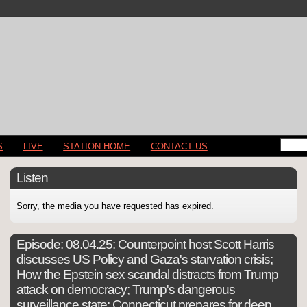
S
LIVE
STATION HOME
CONTACT US
Listen
Sorry, the media you have requested has expired.
Episode:
08.04.25: Counterpoint host Scott Harris
discusses US Policy and Gaza's starvation crisis;
How the Epstein sex scandal distracts from Trump
attack on democracy; Trump's dangerous
surveillance state; Connecticut prepares for deep