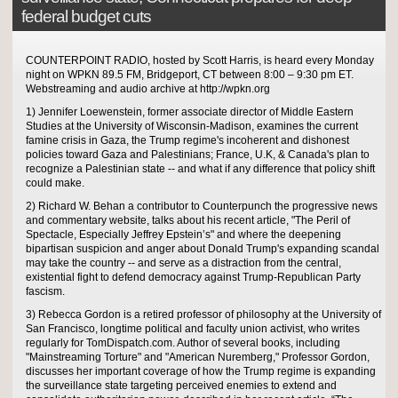
federal budget cuts
COUNTERPOINT RADIO, hosted by Scott Harris, is heard every Monday
night on WPKN 89.5 FM, Bridgeport, CT between 8:00 – 9:30 pm ET.
Webstreaming and audio archive at http://wpkn.org
1) Jennifer Loewenstein, former associate director of Middle Eastern
Studies at the University of Wisconsin-Madison, examines the current
famine crisis in Gaza, the Trump regime's incoherent and dishonest
policies toward Gaza and Palestinians; France, U.K, & Canada's plan to
recognize a Palestinian state -- and what if any difference that policy shift
could make.
2) Richard W. Behan a contributor to Counterpunch the progressive news
and commentary website, talks about his recent article, "The Peril of
Spectacle, Especially Jeffrey Epstein’s" and where the deepening
bipartisan suspicion and anger about Donald Trump's expanding scandal
may take the country -- and serve as a distraction from the central,
existential fight to defend democracy against Trump-Republican Party
fascism.
3) Rebecca Gordon is a retired professor of philosophy at the University of
San Francisco, longtime political and faculty union activist, who writes
regularly for TomDispatch.com. Author of several books, including
"Mainstreaming Torture" and "American Nuremberg," Professor Gordon,
discusses her important coverage of how the Trump regime is expanding
the surveillance state targeting perceived enemies to extend and