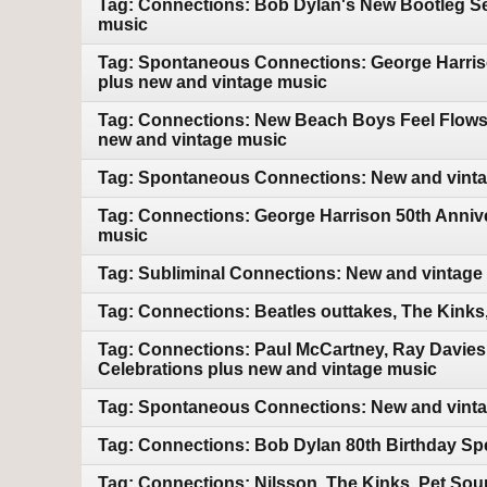
Tag: Connections: Bob Dylan's New Bootleg Ser
music
Tag: Spontaneous Connections: George Harriso
plus new and vintage music
Tag: Connections: New Beach Boys Feel Flows bo
new and vintage music
Tag: Spontaneous Connections: New and vint
Tag: Connections: George Harrison 50th Annive
music
Tag: Subliminal Connections: New and vintage
Tag: Connections: Beatles outtakes, The Kink
Tag: Connections: Paul McCartney, Ray Davies
Celebrations plus new and vintage music
Tag: Spontaneous Connections: New and vint
Tag: Connections: Bob Dylan 80th Birthday Sp
Tag: Connections: Nilsson, The Kinks, Pet So