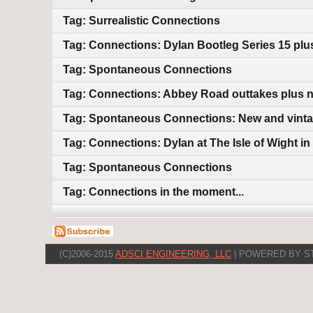
Tag: Surrealistic Connections
Tag: Connections: Dylan Bootleg Series 15 pl
Tag: Spontaneous Connections
Tag: Connections: Abbey Road outtakes plus 
Tag: Spontaneous Connections: New and vint
Tag: Connections: Dylan at The Isle of Wight i
Tag: Spontaneous Connections
Tag: Connections in the moment...
(C)2006-2015
ADSCI ENGINEERING, LLC
| POWERED BY S