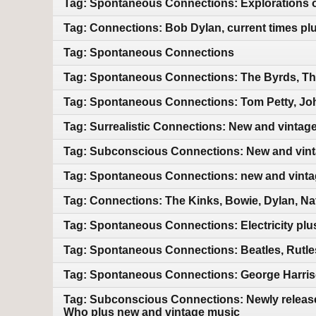
Tag: Spontaneous Connections: Explorations of
Tag: Connections: Bob Dylan, current times pl
Tag: Spontaneous Connections
Tag: Spontaneous Connections: The Byrds, Th
Tag: Spontaneous Connections: Tom Petty, Jo
Tag: Surrealistic Connections: New and vintag
Tag: Subconscious Connections: New and vin
Tag: Spontaneous Connections: new and vint
Tag: Connections: The Kinks, Bowie, Dylan, Na
Tag: Spontaneous Connections: Electricity pl
Tag: Spontaneous Connections: Beatles, Rutles
Tag: Spontaneous Connections: George Harriso
Tag: Subconscious Connections: Newly releas
Who plus new and vintage music