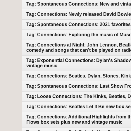
Tag: Spontaneous Connections: New and vintag
Tag: Connections: Newly released David Bowie.
Tag: Spontaneous Connections: 2021 favorites
Tag: Connections: Exploring the music of Mus
Tag: Connections at Night: John Lennon, Beatle
comedy and songs that can't be played on radi
Tag: Exponential Connections: Dylan's Shadow
vintage music
Tag: Connections: Beatles, Dylan, Stones, Kin
Tag: Spontaneous Connections: Last Show Fro
Tag: Loose Connections: The Kinks, Beatles, 
Tag: Connections: Beatles Let It Be new box s
Tag: Connections: Additional Highlights from 
Flows box sets plus new and vintage music