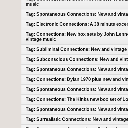
music
Tag: Spontaneous Connections: New and vint
Tag: Electronic Connections: A 38 minute exce
Tag: Connections: New box sets by John Lenn
vintage music
Tag: Subliminal Connections: New and vintage
Tag: Subconscious Connections: New and vin
Tag: Spontaneous Connections: New and vint
Tag: Connections: Dylan 1970 plus new and vi
Tag: Spontaneous Connections: New and vint
Tag: Connections: The Kinks new box set of L
Tag: Spontaneous Connections: New and vint
Tag: Surrealistic Connections: New and vintag