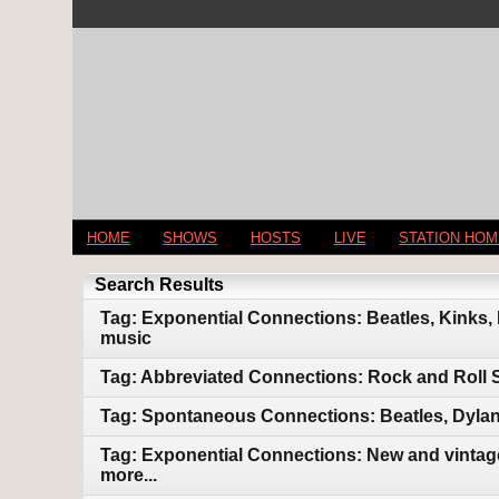
HOME
SHOWS
HOSTS
LIVE
STATION HO
Search Results
Tag: Exponential Connections: Beatles, Kinks,
music
Tag: Abbreviated Connections: Rock and Roll 
Tag: Spontaneous Connections: Beatles, Dylan
Tag: Exponential Connections: New and vintage
more...