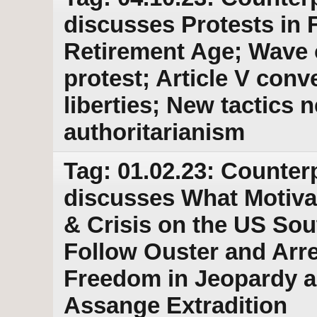
discusses Protests in 
Retirement Age; Wave 
protest; Article V conv
liberties; New tactics
authoritarianism
Tag: 01.02.23: Counter
discusses What Motivat
& Crisis on the US Sou
Follow Ouster and Arre
Freedom in Jeopardy a
Assange Extradition