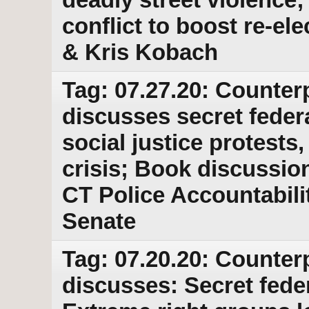
conflict to boost re-el
& Kris Kobach
Tag: 07.27.20: Counter
discusses secret feder
social justice protests
crisis; Book discussion
CT Police Accountabilit
Senate
Tag: 07.20.20: Counter
discusses: Secret feder