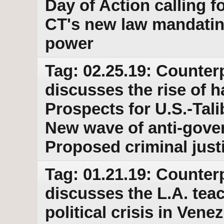
Day of Action calling
CT's new law mandatin
power
Tag: 02.25.19: Counter
discusses the rise of h
Prospects for U.S.-Tal
New wave of anti-gover
Proposed criminal just
Tag: 01.21.19: Counter
discusses the L.A. tea
political crisis in Ven