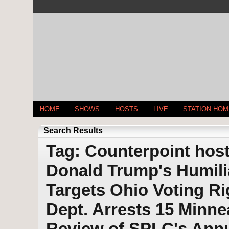
HOME
SHOWS
HOSTS
LIVE
STATION HO
Search Results
Tag: Counterpoint host
Donald Trump's Humilia
Targets Ohio Voting R
Dept. Arrests 15 Minnea
Review of SPLC's Annu