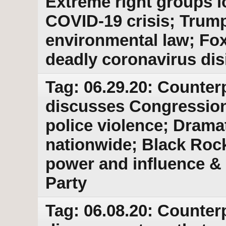
Extreme right groups lo
COVID-19 crisis; Trum
environmental law; Fo
deadly coronavirus dis
Tag: 06.29.20: Counter
discusses Congressiona
police violence; Dramat
nationwide; Black Roc
power and influence & 
Party
Tag: 06.08.20: Counter