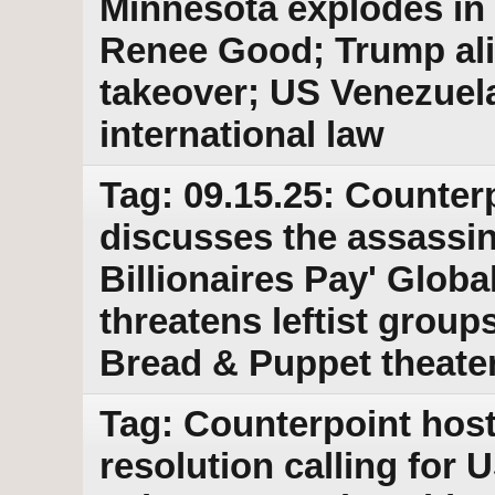
Minnesota explodes in p
Renee Good; Trump ali
takeover; US Venezuela 
international law
Tag: 09.15.25: Counter
discusses the assassin
Billionaires Pay' Globa
threatens leftist groups
Bread & Puppet theat
Tag: Counterpoint hos
resolution calling for 