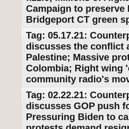
Campaign to preserve
Bridgeport CT green s
Tag: 05.17.21: Counter
discusses the conflict a
Palestine; Massive prot
Colombia; Right wing 
community radio's mov
Tag: 02.22.21: Counter
discusses GOP push fo
Pressuring Biden to ca
protests demand resig