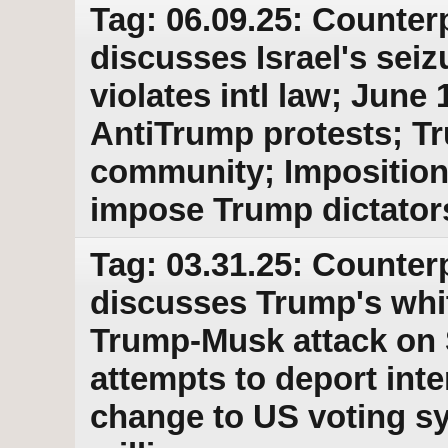
Tag: 06.09.25: Counter
discusses Israel's sei
violates intl law; June
AntiTrump protests; 
community; Imposition 
impose Trump dictator
Tag: 03.31.25: Counter
discusses Trump's whi
Trump-Musk attack on S
attempts to deport int
change to US voting s