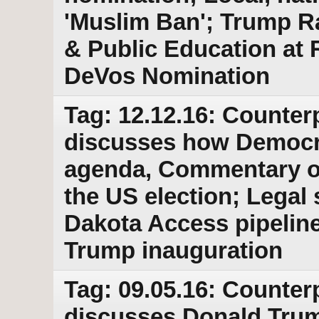
'Muslim Ban'; Trump Ra
& Public Education at R
DeVos Nomination
Tag: 12.12.16: Counter
discusses how Democra
agenda, Commentary on
the US election; Legal 
Dakota Access pipeline
Trump inauguration
Tag: 09.05.16: Counter
discusses Donald Trump