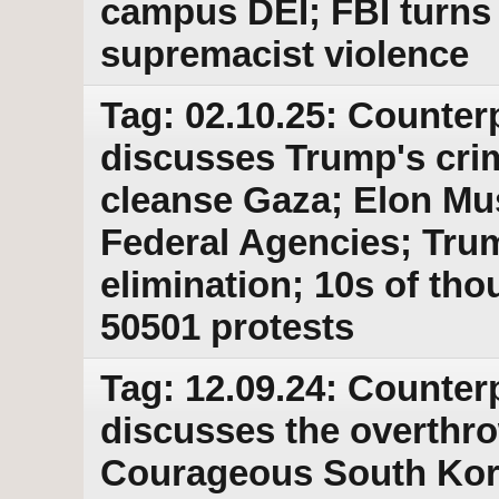
campus DEI; FBI turns 
supremacist violence
Tag: 02.10.25: Counter
discusses Trump's crim
cleanse Gaza; Elon Mu
Federal Agencies; Trum
elimination; 10s of th
50501 protests
Tag: 12.09.24: Counter
discusses the overthro
Courageous South Kore