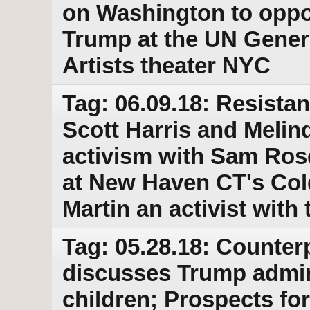
on Washington to opp
Trump at the UN Gener
Artists theater NYC
Tag: 06.09.18: Resista
Scott Harris and Melin
activism with Sam Rose
at New Haven CT's Col
Martin an activist with
Tag: 05.28.18: Counter
discusses Trump admin
children; Prospects f