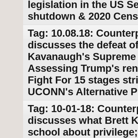
legislation in the US 
shutdown & 2020 Cens
Tag: 10.08.18: Counter
discusses the defeat o
Kavanaugh's Supreme 
Assessing Trump's ren
Fight For 15 stages stri
UCONN's Alternative P
Tag: 10-01-18: Counter
discusses what Brett 
school about privilege