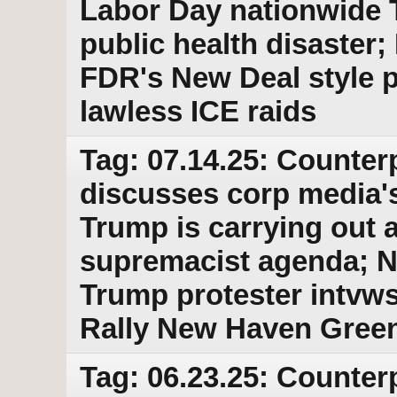
Labor Day nationwide 
public health disaster
FDR's New Deal style p
lawless ICE raids
Tag: 07.14.25: Counter
discusses corp media'
Trump is carrying out a
supremacist agenda; No
Trump protester intvw
Rally New Haven Green
Tag: 06.23.25: Counter