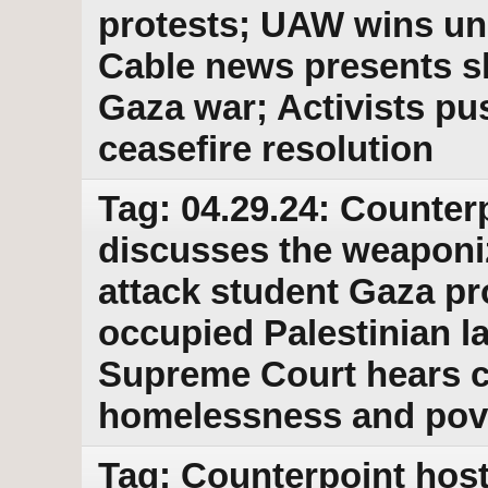
protests; UAW wins un
Cable news presents sk
Gaza war; Activists p
ceasefire resolution
Tag: 04.29.24: Counter
discusses the weaponiz
attack student Gaza pro
occupied Palestinian l
Supreme Court hears ca
homelessness and pov
Tag: Counterpoint host