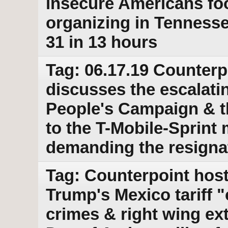
insecure Americans fo
organizing in Tennesse
31 in 13 hours
Tag: 06.17.19 Counterp
discusses the escalatin
People's Campaign & th
to the T-Mobile-Sprint 
demanding the resignat
Tag: Counterpoint host
Trump's Mexico tariff "c
crimes & right wing ex