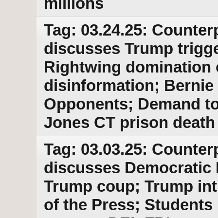
millions
Tag: 03.24.25: Counter
discusses Trump trigger
Rightwing domination o
disinformation; Bernie
Opponents; Demand to r
Jones CT prison death
Tag: 03.03.25: Counter
discusses Democratic 
Trump coup; Trump int
of the Press; Students 