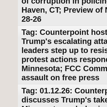
of corruption in polic
Haven, CT; Preview of N
28-26
Tag: Counterpoint host
Trump's escalating att
leaders step up to resi
protest actions respond
Minnesota; FCC Commi
assault on free press
Tag: 01.12.26: Counter
discusses Trump's take