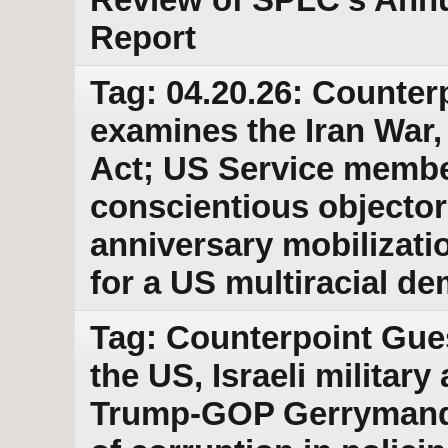
Report
Tag: 04.20.26: Counter
examines the Iran War
Act; US Service membe
conscientious objector
anniversary mobilizati
for a US multiracial d
Tag: Counterpoint Gue
the US, Israeli military
Trump-GOP Gerrymander