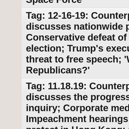
Tag: 12-16-19: Counter
discusses nationwide 
Conservative defeat of
election; Trump's exec
threat to free speech; 
Republicans?'
Tag: 11.18.19: Counterp
discusses the progres
inquiry; Corporate med
Impeachment hearings; 