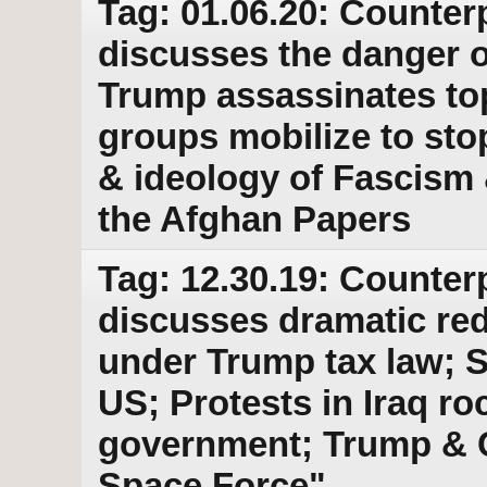
Tag: 01.06.20: Counter
discusses the danger o
Trump assassinates top
groups mobilize to stop
& ideology of Fascism 
the Afghan Papers
Tag: 12.30.19: Counter
discusses dramatic red
under Trump tax law; S
US; Protests in Iraq r
government; Trump & 
Space Force"