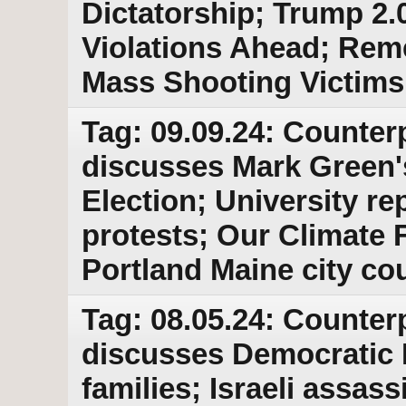
Dictatorship; Trump 2.
Violations Ahead; Re
Mass Shooting Victims
Tag: 09.09.24: Counter
discusses Mark Green'
Election; University r
protests; Our Climate 
Portland Maine city cou
Tag: 08.05.24: Counter
discusses Democratic P
families; Israeli assass