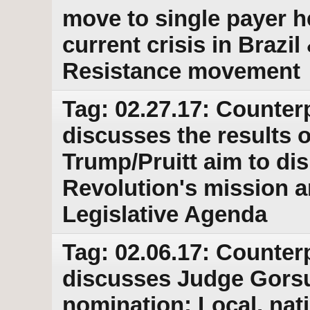
move to single payer h
current crisis in Brazi
Resistance movement
Tag: 02.27.17: Counter
discusses the results o
Trump/Pruitt aim to di
Revolution's mission
Legislative Agenda
Tag: 02.06.17: Counter
discusses Judge Gors
nomination; Local, nat