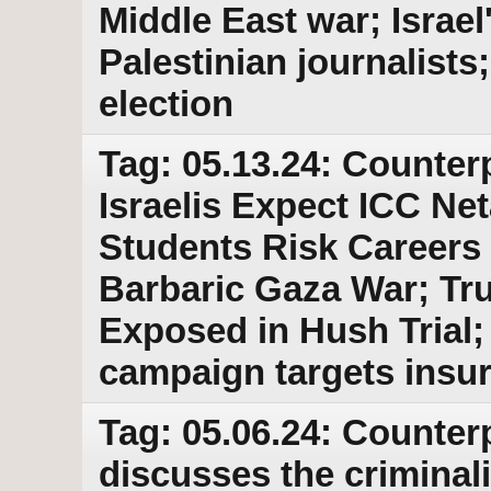
Middle East war; Israe
Palestinian journalists
election
Tag: 05.13.24: Counter
Israelis Expect ICC Ne
Students Risk Careers 
Barbaric Gaza War; T
Exposed in Hush Trial;
campaign targets insu
Tag: 05.06.24: Counter
discusses the criminal