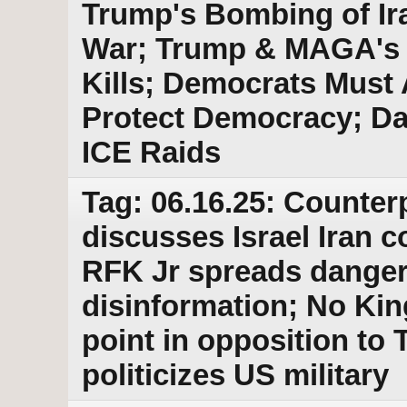
Trump's Bombing of Ira
War; Trump & MAGA's E
Kills; Democrats Must
Protect Democracy; Da
ICE Raids
Tag: 06.16.25: Counter
discusses Israel Iran co
RFK Jr spreads danger
disinformation; No Kin
point in opposition to
politicizes US military