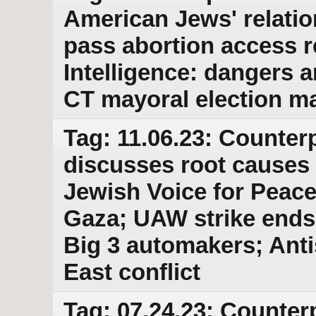
American Jews' relatio
pass abortion access r
Intelligence: dangers 
CT mayoral election ma
Tag: 11.06.23: Counterp
discusses root causes 
Jewish Voice for Peace
Gaza; UAW strike ends 
Big 3 automakers; Anti
East conflict
Tag: 07.24.23: Counter