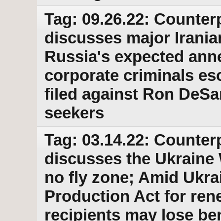
Tag: 09.26.22: Counter
discusses major Iranian
Russia's expected anne
corporate criminals es
filed against Ron DeSa
seekers
Tag: 03.14.22: Counter
discusses the Ukraine 
no fly zone; Amid Ukr
Production Act for ren
recipients may lose b