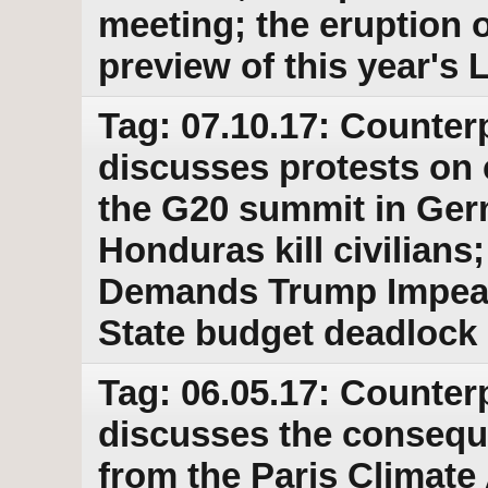
meeting; the eruption o
preview of this year's
Tag: 07.10.17: Counter
discusses protests on 
the G20 summit in Ger
Honduras kill civilian
Demands Trump Impea
State budget deadlock
Tag: 06.05.17: Counter
discusses the consequ
from the Paris Climate