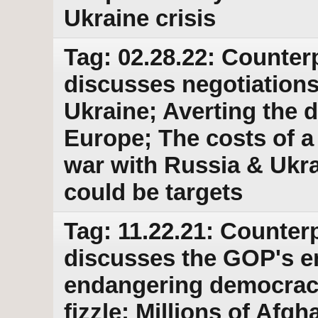
Ukraine crisis
Tag: 02.28.22: Counter
discusses negotiations 
Ukraine; Averting the d
Europe; The costs of 
war with Russia & Ukra
could be targets
Tag: 11.22.21: Counterp
discusses the GOP's e
endangering democracy
fizzle; Millions of Afgh