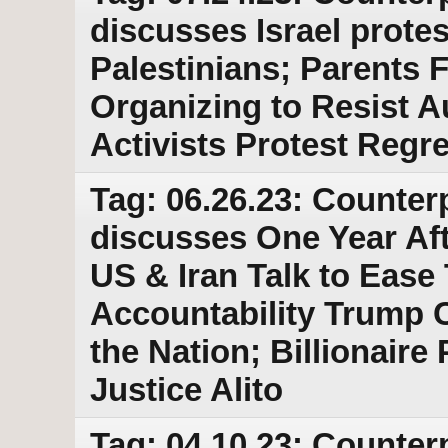
discusses Israel protes
Palestinians; Parents 
Organizing to Resist A
Activists Protest Reg
Tag: 06.26.23: Counter
discusses One Year Af
US & Iran Talk to Ease
Accountability Trump C
the Nation; Billionaire 
Justice Alito
Tag: 04.10.23: Counter