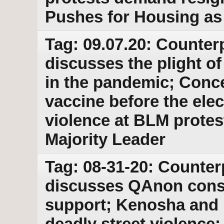
Pushes for Housing as
Tag: 09.07.20: Counter
discusses the plight o
in the pandemic; Conc
vaccine before the elect
violence at BLM protes
Majority Leader
Tag: 08-31-20: Counter
discusses QAnon cons
support; Kenosha and 
deadly street violence;