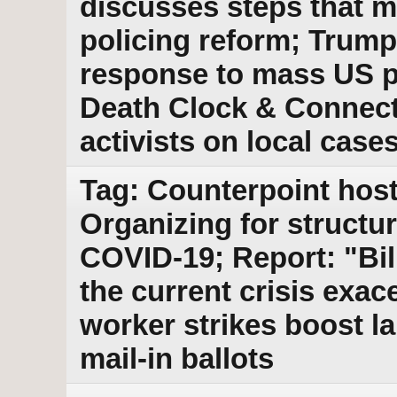
discusses steps that m
policing reform; Trump
response to mass US p
Death Clock & Connecti
activists on local case
Tag: Counterpoint host
Organizing for structu
COVID-19; Report: "Bi
the current crisis exac
worker strikes boost l
mail-in ballots