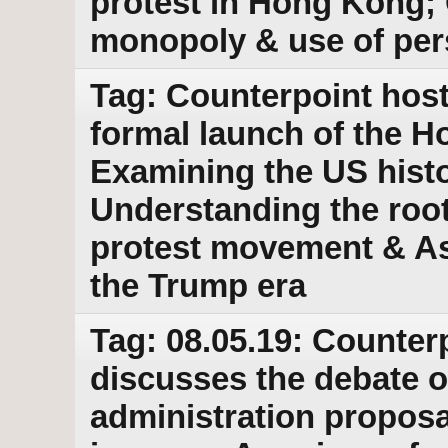
protest in Hong Kong;
monopoly & use of per
Tag: Counterpoint host
formal launch of the 
Examining the US histo
Understanding the root
protest movement & Ass
the Trump era
Tag: 08.05.19: Counter
discusses the debate o
administration proposal