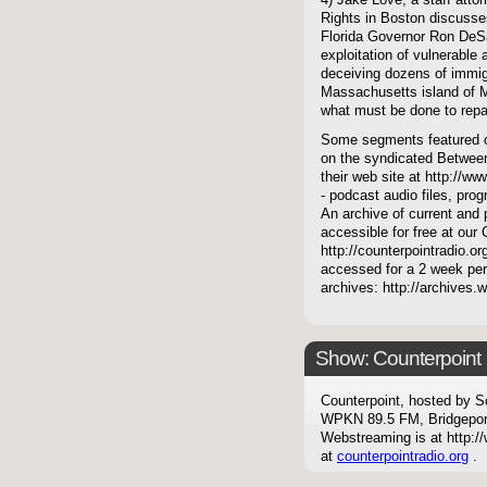
4) Jake Love, a staff atto
Rights in Boston discusses
Florida Governor Ron DeSan
exploitation of vulnerable
deceiving dozens of immigr
Massachusetts island of Ma
what must be done to repa
Some segments featured on
on the syndicated Between
their web site at http://ww
- podcast audio files, pro
An archive of current and 
accessible for free at our
http://counterpointradio.o
accessed for a 2 week per
archives: http://archives
Show: Counterpoint
Counterpoint, hosted by S
WPKN 89.5 FM, Bridgepor
Webstreaming is at http://
at
counterpointradio.org
.