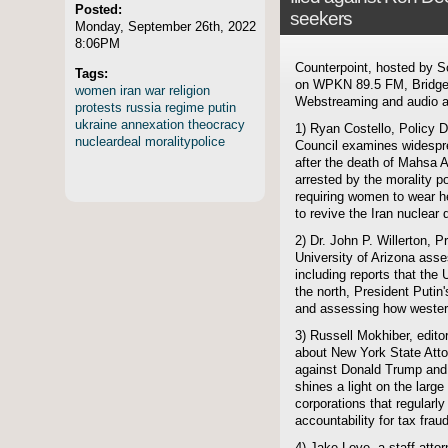
Posted:
seekers
Monday, September 26th, 2022
8:06PM
Counterpoint, hosted by S
Tags:
on WPKN 89.5 FM, Bridgep
women
iran
war
religion
Webstreaming and audio ar
protests
russia
regime
putin
ukraine
annexation
theocracy
1) Ryan Costello, Policy D
nucleardeal
moralitypolice
Council examines widespre
after the death of Mahsa 
arrested by the morality pol
requiring women to wear h
to revive the Iran nuclear 
2) Dr. John P. Willerton, P
University of Arizona ass
including reports that the 
the north, President Putin
and assessing how western
3) Russell Mokhiber, edito
about New York State Attor
against Donald Trump and hi
shines a light on the larg
corporations that regularl
accountability for tax frau