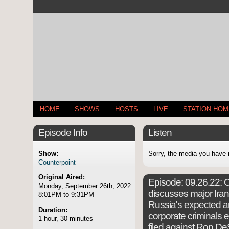
HOME
SHOWS
HOSTS
LIVE
STATION HO
Episode Info
Listen
Show:
Sorry, the media you have 
Counterpoint
Original Aired:
Episode:
09.26.22: C
Monday, September 26th, 2022
discusses major Irani
8:01PM to 9:31PM
Russia's expected a
Duration:
corporate criminals 
1 hour, 30 minutes
filed against Ron DeS