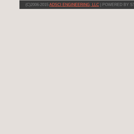
(C)2006-2015
ADSCI ENGINEERING, LLC
| POWERED BY S