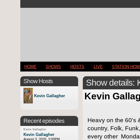
HOME
SHOWS
HOSTS
LIVE
STATION HO
Show Hosts
Show details: 
Kevin Galla
Kevin Gallagher
Heavy on the 60's &
Recent episodes
country, Folk, Funk
Kevin Gallagher
Kevin Gallagher
every other Monday
August 3, 2026, 3:00PM