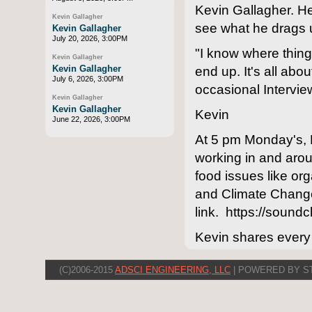
Kevin Gallagher. H
Kevin Gallagher
see what he drags 
Kevin Gallagher
July 20, 2026, 3:00PM
"I know where things
Kevin Gallagher
Kevin Gallagher
end up. It's all abo
July 6, 2026, 3:00PM
occasional Intervie
Kevin Gallagher
Kevin Gallagher
Kevin
June 22, 2026, 3:00PM
At 5 pm Monday's, 
working in and arou
food issues like o
and Climate Change
link. https://sound
Kevin shares every
(C)2006-2015
ADSCI ENGINEERING, LLC
| POWERED BY S