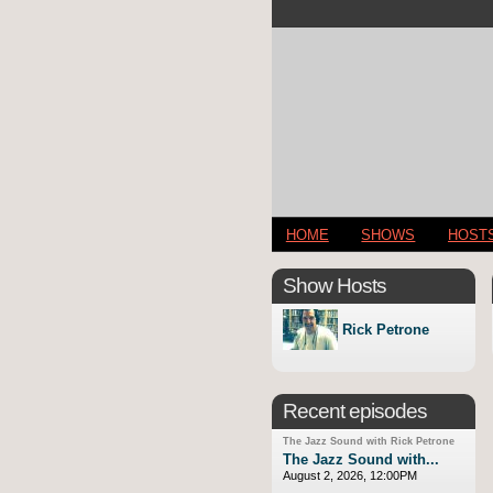
HOME
SHOWS
HOST
Show Hosts
Rick Petrone
Recent episodes
The Jazz Sound with Rick Petrone
The Jazz Sound with...
August 2, 2026, 12:00PM