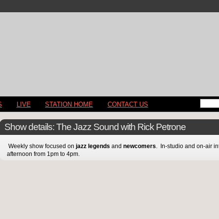
S
LIVE
STATION HOME
CONTACT US
Show details: The Jazz Sound with Rick Petrone
Weekly show focused on
jazz legends
and
newcomers
. In-studio and on-air 
afternoon from 1pm to 4pm.