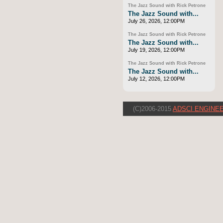
The Jazz Sound with Rick Petrone
The Jazz Sound with...
July 26, 2026, 12:00PM
The Jazz Sound with Rick Petrone
The Jazz Sound with...
July 19, 2026, 12:00PM
The Jazz Sound with Rick Petrone
The Jazz Sound with...
July 12, 2026, 12:00PM
(C)2006-2015
ADSCI ENGINEE