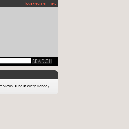
login/register
help
interviews. Tune in every Monday