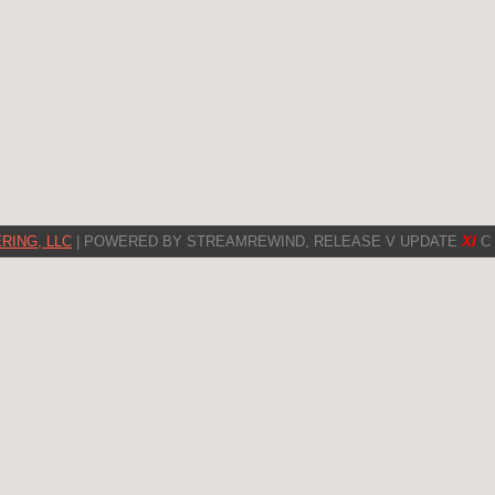
RING, LLC
| POWERED BY STREAMREWIND, RELEASE V UPDATE
XI
C 