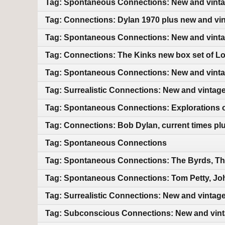
Tag: Spontaneous Connections: New and vint
Tag: Connections: Dylan 1970 plus new and vi
Tag: Spontaneous Connections: New and vint
Tag: Connections: The Kinks new box set of L
Tag: Spontaneous Connections: New and vint
Tag: Surrealistic Connections: New and vintag
Tag: Spontaneous Connections: Explorations of
Tag: Connections: Bob Dylan, current times pl
Tag: Spontaneous Connections
Tag: Spontaneous Connections: The Byrds, Th
Tag: Spontaneous Connections: Tom Petty, Jo
Tag: Surrealistic Connections: New and vintag
Tag: Subconscious Connections: New and vin