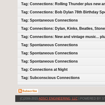
Tag: Connections: Rolling Thunder plus new a
Tag: Connections: Bob Dylan 78th Birthday Sp
Tag: Spontaneous Connections
Tag: Connections: Dylan, Kinks, Beatles, Ston
Tag: Connections: New and vintage music... plu
Tag: Spontaneous Connections
Tag: Spontaneous Connections
Tag: Spontaneous Connections
Tag: Connections at Night
Tag: Subconscious Connections
(C)2006-2015
ADSCI ENGINEERING, LLC
| POWERED BY S