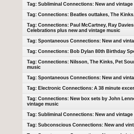
Tag: Subliminal Connections: New and vintage
Tag: Connections: Beatles outtakes, The Kink
Tag: Connections: Paul McCartney, Ray Davies
Celebrations plus new and vintage music
Tag: Spontaneous Connections: New and vint
Tag: Connections: Bob Dylan 80th Birthday Sp
Tag: Connections: Nilsson, The Kinks, Pet So
music
Tag: Spontaneous Connections: New and vint
Tag: Electronic Connections: A 38 minute exce
Tag: Connections: New box sets by John Lenn
vintage music
Tag: Subliminal Connections: New and vintage
Tag: Subconscious Connections: New and vin