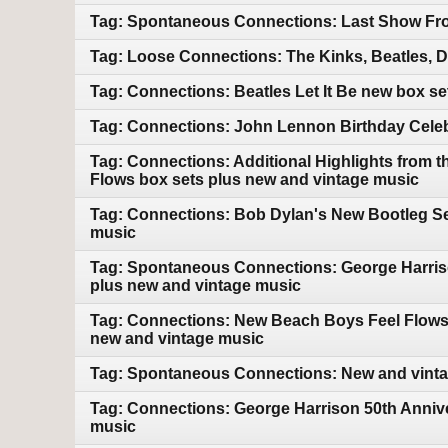
Tag: Spontaneous Connections: Last Show Fro
Tag: Loose Connections: The Kinks, Beatles, 
Tag: Connections: Beatles Let It Be new box s
Tag: Connections: John Lennon Birthday Celebr
Tag: Connections: Additional Highlights from 
Flows box sets plus new and vintage music
Tag: Connections: Bob Dylan's New Bootleg Ser
music
Tag: Spontaneous Connections: George Harriso
plus new and vintage music
Tag: Connections: New Beach Boys Feel Flows bo
new and vintage music
Tag: Spontaneous Connections: New and vint
Tag: Connections: George Harrison 50th Annive
music