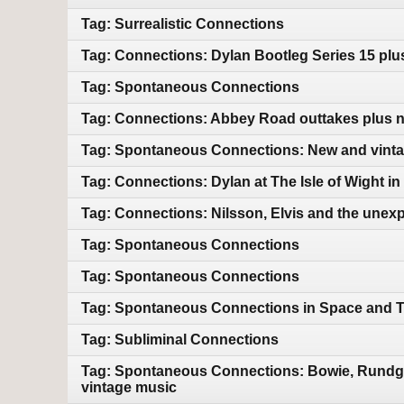
Tag: Surrealistic Connections
Tag: Connections: Dylan Bootleg Series 15 pl
Tag: Spontaneous Connections
Tag: Connections: Abbey Road outtakes plus 
Tag: Spontaneous Connections: New and vint
Tag: Connections: Dylan at The Isle of Wight i
Tag: Connections: Nilsson, Elvis and the unex
Tag: Spontaneous Connections
Tag: Spontaneous Connections
Tag: Spontaneous Connections in Space and 
Tag: Subliminal Connections
Tag: Spontaneous Connections: Bowie, Rundgre
vintage music