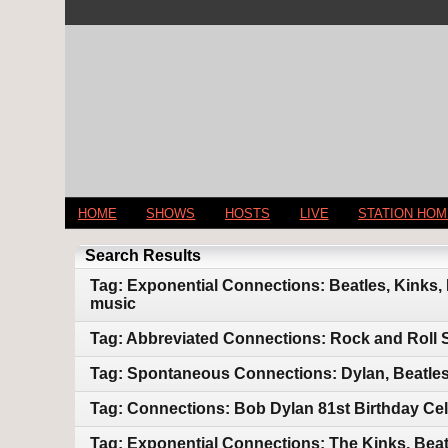
HOME
SHOWS
HOSTS
LIVE
STATION HO
Search Results
Tag: Exponential Connections: Beatles, Kinks,
music
Tag: Abbreviated Connections: Rock and Roll 
Tag: Spontaneous Connections: Dylan, Beatles
Tag: Connections: Bob Dylan 81st Birthday Cel
Tag: Exponential Connections: The Kinks, Beat