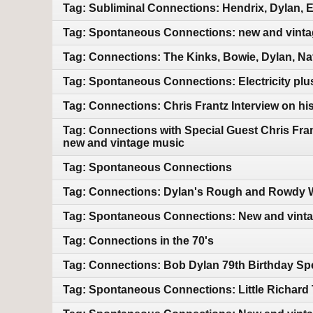
Tag: Subliminal Connections: Hendrix, Dylan, 
Tag: Spontaneous Connections: new and vint
Tag: Connections: The Kinks, Bowie, Dylan, Na
Tag: Spontaneous Connections: Electricity pl
Tag: Connections: Chris Frantz Interview on hi
Tag: Connections with Special Guest Chris Fra
new and vintage music
Tag: Spontaneous Connections
Tag: Connections: Dylan's Rough and Rowdy W
Tag: Spontaneous Connections: New and vint
Tag: Connections in the 70's
Tag: Connections: Bob Dylan 79th Birthday Sp
Tag: Spontaneous Connections: Little Richard 