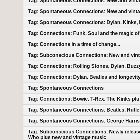
Tag: Spontaneous Connections: New and vint
Tag: Spontaneous Connections: New and vint
Tag: Spontaneous Connections: Dylan, Kinks, 
Tag: Connections: Funk, Soul and the magic of m
Tag: Connections in a time of change...
Tag: Subconscious Connections: New and vin
Tag: Connections: Rolling Stones, Dylan, Buzz
Tag: Connections: Dylan, Beatles and longevit
Tag: Spontaneous Connections
Tag: Connections: Bowie, T-Rex, The Kinks pl
Tag: Spontaneous Connections: Beatles, Rutles
Tag: Spontaneous Connections: George Harriso
Tag: Subconscious Connections: Newly releas
Who plus new and vintage music