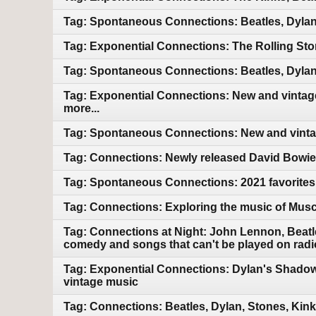
Tag: Spontaneous Connections: Beatles, Dylan
Tag: Exponential Connections: The Rolling Sto
Tag: Spontaneous Connections: Beatles, Dylan
Tag: Exponential Connections: New and vintage
more...
Tag: Spontaneous Connections: New and vintag
Tag: Connections: Newly released David Bowie.
Tag: Spontaneous Connections: 2021 favorites
Tag: Connections: Exploring the music of Mus
Tag: Connections at Night: John Lennon, Beatle
comedy and songs that can't be played on radi
Tag: Exponential Connections: Dylan's Shadow
vintage music
Tag: Connections: Beatles, Dylan, Stones, Kin