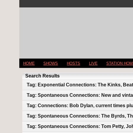
HOME
SHOWS
HOSTS
LIVE
STATION HO
Search Results
Tag: Exponential Connections: The Kinks, Beat
Tag: Spontaneous Connections: New and vint
Tag: Connections: Bob Dylan, current times pl
Tag: Spontaneous Connections: The Byrds, Th
Tag: Spontaneous Connections: Tom Petty, Jo