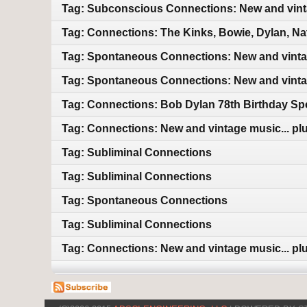
Tag: Subconscious Connections: New and vin
Tag: Connections: The Kinks, Bowie, Dylan, Na
Tag: Spontaneous Connections: New and vint
Tag: Spontaneous Connections: New and vint
Tag: Connections: Bob Dylan 78th Birthday Sp
Tag: Connections: New and vintage music... plu
Tag: Subliminal Connections
Tag: Subliminal Connections
Tag: Spontaneous Connections
Tag: Subliminal Connections
Tag: Connections: New and vintage music... plu