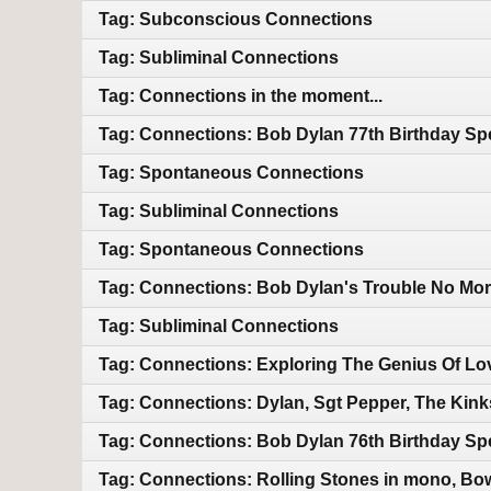
Tag: Subconscious Connections
Tag: Subliminal Connections
Tag: Connections in the moment...
Tag: Connections: Bob Dylan 77th Birthday Sp
Tag: Spontaneous Connections
Tag: Subliminal Connections
Tag: Spontaneous Connections
Tag: Connections: Bob Dylan's Trouble No Mor
Tag: Subliminal Connections
Tag: Connections: Exploring The Genius Of Lo
Tag: Connections: Dylan, Sgt Pepper, The Kin
Tag: Connections: Bob Dylan 76th Birthday Sp
Tag: Connections: Rolling Stones in mono, Bo