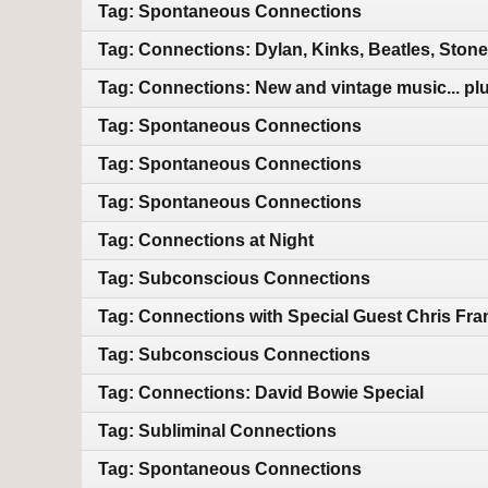
Tag: Spontaneous Connections
Tag: Connections: Dylan, Kinks, Beatles, Ston
Tag: Connections: New and vintage music... plu
Tag: Spontaneous Connections
Tag: Spontaneous Connections
Tag: Spontaneous Connections
Tag: Connections at Night
Tag: Subconscious Connections
Tag: Connections with Special Guest Chris Fra
Tag: Subconscious Connections
Tag: Connections: David Bowie Special
Tag: Subliminal Connections
Tag: Spontaneous Connections