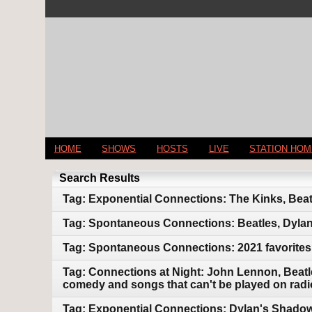
HOME
SHOWS
HOSTS
LIVE
STATION HO
Search Results
Tag: Exponential Connections: The Kinks, Beat
Tag: Spontaneous Connections: Beatles, Dylan
Tag: Spontaneous Connections: 2021 favorites
Tag: Connections at Night: John Lennon, Beatle
comedy and songs that can't be played on radi
Tag: Exponential Connections: Dylan's Shadow