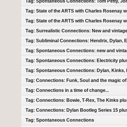
Tag: Spontaneous Connections: Tom Petty, Jo
Tag: State of the ARTS with Charles Rosenay 
Tag: State of the ARTS with Charles Rosenay 
Tag: Surrealistic Connections: New and vintag
Tag: Subliminal Connections: Hendrix, Dylan, 
Tag: Spontaneous Connections: new and vint
Tag: Spontaneous Connections: Electricity pl
Tag: Spontaneous Connections: Dylan, Kinks, 
Tag: Connections: Funk, Soul and the magic of m
Tag: Connections in a time of change...
Tag: Connections: Bowie, T-Rex, The Kinks pl
Tag: Connections: Dylan Bootleg Series 15 pl
Tag: Spontaneous Connections