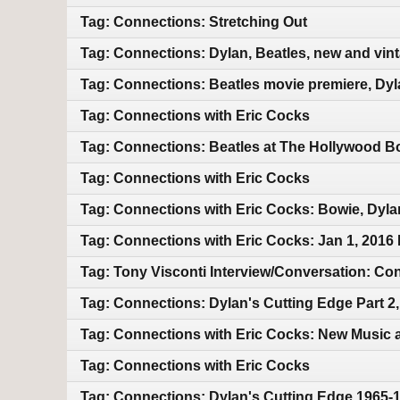
Tag: Connections: Stretching Out
Tag: Connections: Dylan, Beatles, new and vin
Tag: Connections: Beatles movie premiere, Dyl
Tag: Connections with Eric Cocks
Tag: Connections: Beatles at The Hollywood Bo
Tag: Connections with Eric Cocks
Tag: Connections with Eric Cocks: Bowie, Dyla
Tag: Connections with Eric Cocks: Jan 1, 2016
Tag: Tony Visconti Interview/Conversation: 
Tag: Connections: Dylan's Cutting Edge Part 2
Tag: Connections with Eric Cocks: New Music 
Tag: Connections with Eric Cocks
Tag: Connections: Dylan's Cutting Edge 1965-