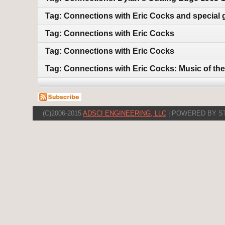
Tag: Connections with Eric Cocks and special 
Tag: Connections with Eric Cocks
Tag: Connections with Eric Cocks
Tag: Connections with Eric Cocks: Music of the
(C)2006-2015
ADSCI ENGINEERING, LLC
| POWERED BY S