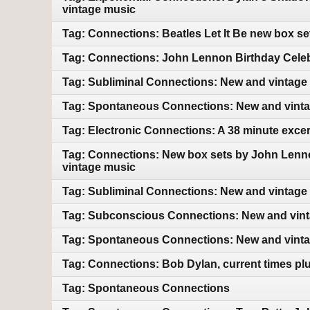
vintage music
Tag: Connections: Beatles Let It Be new box s
Tag: Connections: John Lennon Birthday Celebr
Tag: Subliminal Connections: New and vintage
Tag: Spontaneous Connections: New and vint
Tag: Electronic Connections: A 38 minute exce
Tag: Connections: New box sets by John Lenn
vintage music
Tag: Subliminal Connections: New and vintage
Tag: Subconscious Connections: New and vin
Tag: Spontaneous Connections: New and vint
Tag: Connections: Bob Dylan, current times pl
Tag: Spontaneous Connections