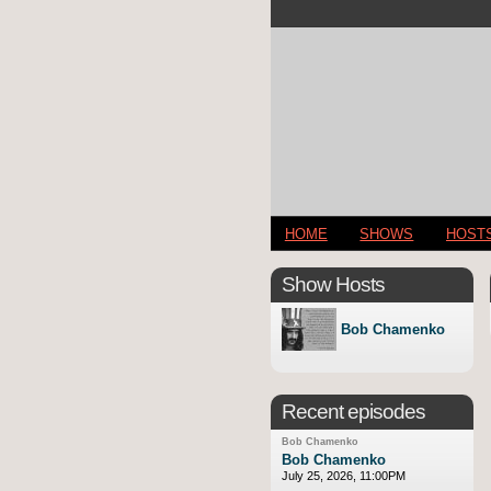
HOME
SHOWS
HOST
Show Hosts
Bob Chamenko
Recent episodes
Bob Chamenko
Bob Chamenko
July 25, 2026, 11:00PM