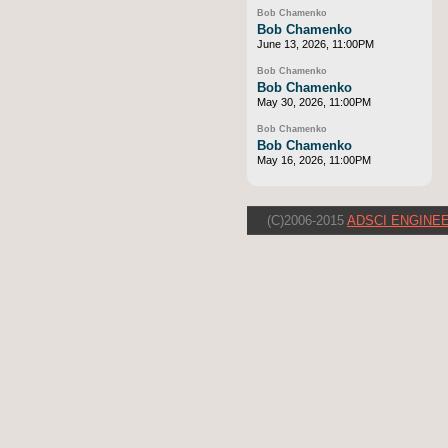
Bob Chamenko
Bob Chamenko
June 13, 2026, 11:00PM
Bob Chamenko
Bob Chamenko
May 30, 2026, 11:00PM
Bob Chamenko
Bob Chamenko
May 16, 2026, 11:00PM
(C)2006-2015
ADSCI ENGINEE