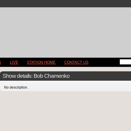
S
LIVE
STATION HOME
CONTACT US
Show details: Bob Chamenko
No description.