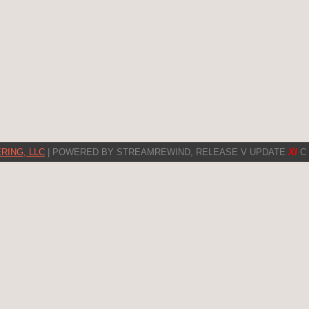
RING, LLC
| POWERED BY STREAMREWIND, RELEASE V UPDATE
XI
C 