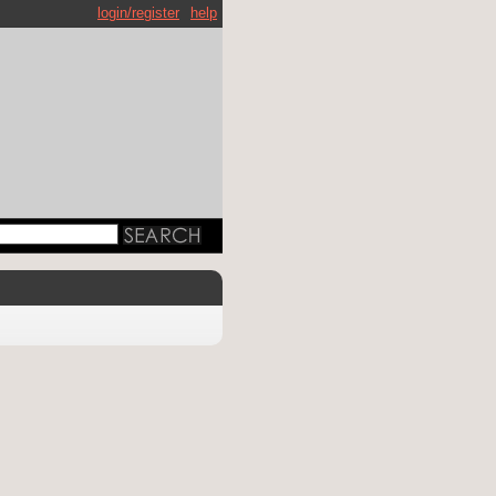
login/register
help