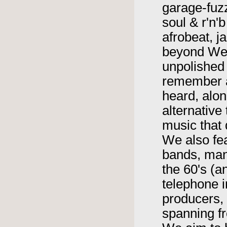
garage-fuzz
soul & r'n'
afrobeat, 
beyond We 
unpolished
remember a
heard, alon
alternative
music that 
We also fe
bands, man
the 60's (a
telephone i
producers, 
spanning fr