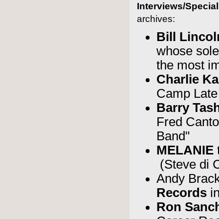
Interviews/Specia
archives:
Bill Linco
whose sole
the most im
Charlie Ka
Camp Late 
Barry Tas
Fred Canto
Band"
MELANIE
(Steve di 
Andy Brac
Records
i
Ron Sanc