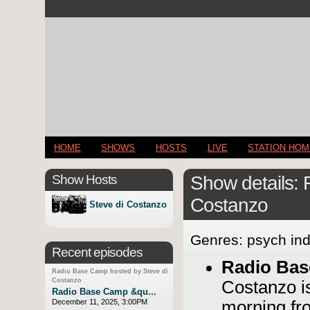
HOME
SHOWS
HOSTS
LIVE
STATION HO
Show Hosts
Show details:
Costanzo
Steve di Costanzo
Genres: psych ind
Recent episodes
Radio Ba
Radio Base Camp hosted by Steve di
Costanzo
Costanzo 
Radio Base Camp &qu...
December 11, 2025, 3:00PM
morning fr