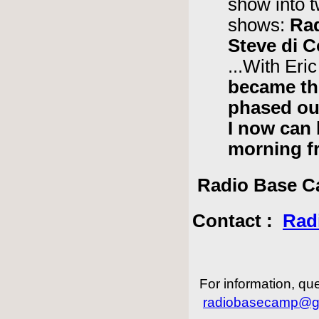
show into t
shows:
Ra
Steve di 
...With Er
became th
phased ou
I now can
morning f
Radio Base Ca
Contact :
Rad
For information, que
radiobasecamp@g