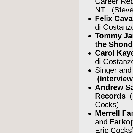
Career Re
NT (Steve
Felix Cava
di Costanz
Tommy J
the Shond
Carol Kay
di Costanz
Singer and
(interview
Andrew S
Records
(
Cocks)
Merrell F
and
Fark
Eric Cocks