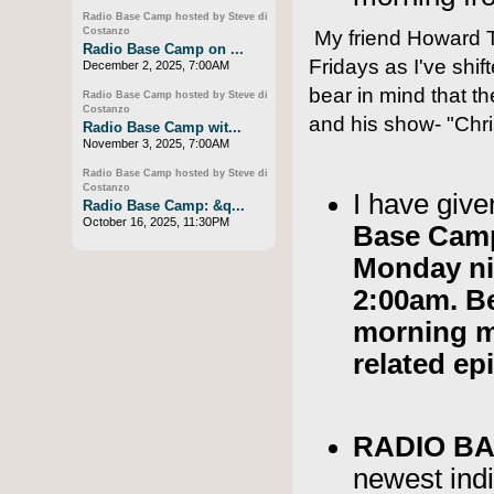
Radio Base Camp hosted by Steve di
Costanzo
My friend Howard T
Radio Base Camp on ...
Fridays as I've shi
December 2, 2025, 7:00AM
bear in mind that th
Radio Base Camp hosted by Steve di
Costanzo
and his show- "Chri
Radio Base Camp wit...
November 3, 2025, 7:00AM
Radio Base Camp hosted by Steve di
Costanzo
I have giv
Radio Base Camp: &q...
October 16, 2025, 11:30PM
Base Camp
Monday ni
2:00am. B
morning m
related ep
RADIO B
newest ind