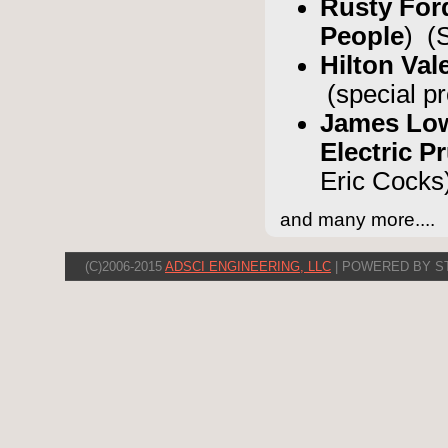
Rusty Fo
People
) (
Hilton Val
(special p
James Low
Electric 
Eric Cocks
and many more....
(C)2006-2015
ADSCI ENGINEERING, LLC
| POWERED BY S