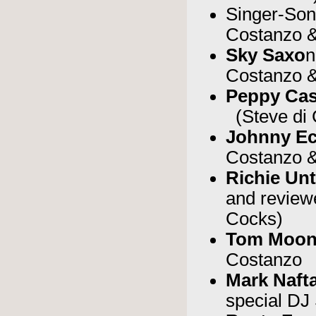
Singer-Son
Costanzo &
Sky Saxo
n
Costanzo &
Peppy Cas
(Steve di 
Johnny Ec
Costanzo &
Richie Un
and review
Cocks)
Tom Moo
Costanzo
Mark Nafta
special DJ