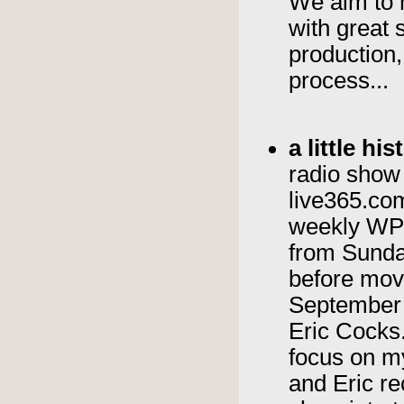
We aim to 
with great 
production, 
process...
a little h
radio show 
live365.com
weekly WPK
from Sunda
before movi
September 
Eric Cocks.
focus on 
and Eric re