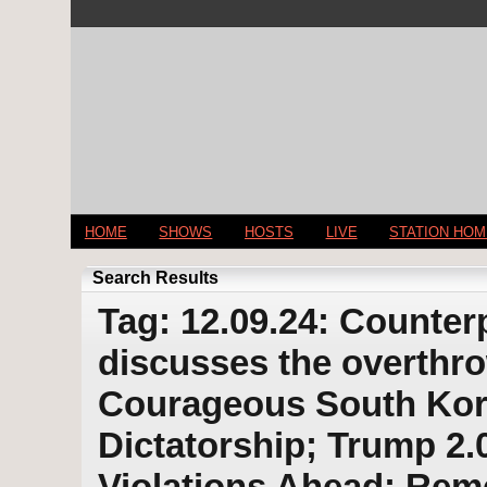
HOME
SHOWS
HOSTS
LIVE
STATION HO
Search Results
Tag: 12.09.24: Counter
discusses the overthro
Courageous South Kore
Dictatorship; Trump 2.
Violations Ahead; Re