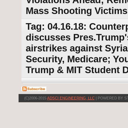
Mass Shooting Victims
Tag: 04.16.18: Counter
discusses Pres.Trump's
airstrikes against Syri
Security, Medicare; You
Trump & MIT Student D
(C)2006-2015
ADSCI ENGINEERING, LLC
| POWERED BY S