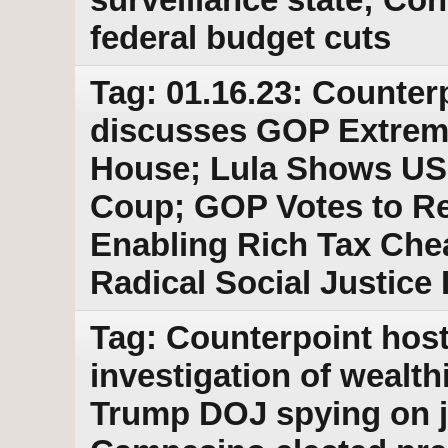
federal budget cuts
Tag: 01.16.23: Counter
discusses GOP Extrem
House; Lula Shows US 
Coup; GOP Votes to Re
Enabling Rich Tax Chea
Radical Social Justice
Tag: Counterpoint host
investigation of wealt
Trump DOJ spying on j