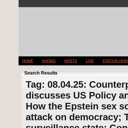
HOME
SHOWS
HOSTS
LIVE
STATION HO
Search Results
Tag: 08.04.25: Counter
discusses US Policy an
How the Epstein sex s
attack on democracy; 
surveillance state; Co