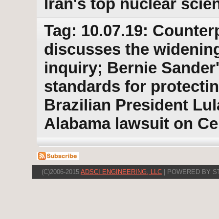
Iran's top nuclear scie
Tag: 10.07.19: Counter
discusses the wideni
inquiry; Bernie Sander
standards for protecti
Brazilian President Lul
Alabama lawsuit on C
(C)2006-2015
ADSCI ENGINEERING, LLC
| POWERED BY S