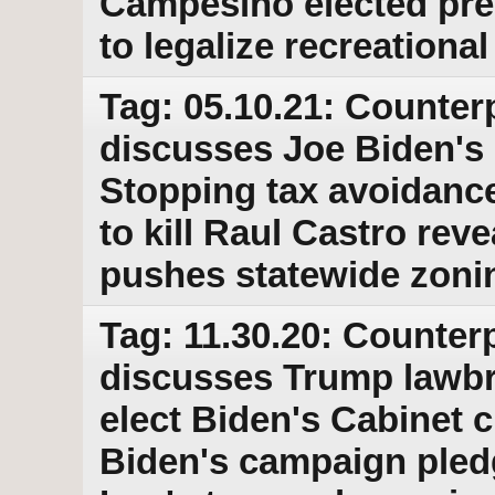
Campesino elected pre
to legalize recreationa
Tag: 05.10.21: Counter
discusses Joe Biden's p
Stopping tax avoidance
to kill Raul Castro re
pushes statewide zonin
Tag: 11.30.20: Counterp
discusses Trump lawbre
elect Biden's Cabinet 
Biden's campaign pled