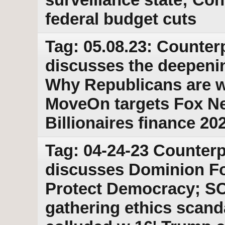
federal budget cuts
Tag: 05.08.23: Counter
discusses the deepeni
Why Republicans are w
MoveOn targets Fox Ne
Billionaires finance 202
Tag: 04-24-23 Counterp
discusses Dominion Fo
Protect Democracy; S
gathering ethics scanda