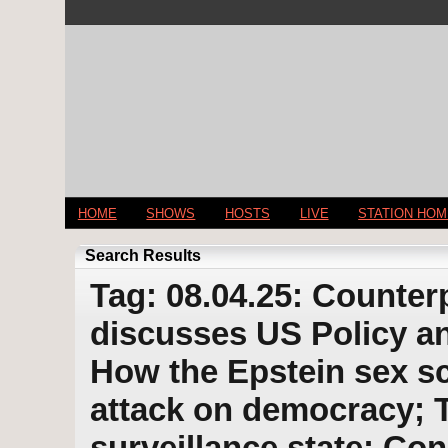
HOME
SHOWS
HOSTS
LIVE
STATION HO
Search Results
Tag: 08.04.25: Counter
discusses US Policy an
How the Epstein sex s
attack on democracy; 
surveillance state; Co