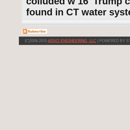
colluded w 16' Trump 
found in CT water sys
(C)2006-2015
ADSCI ENGINEERING, LLC
| POWERED BY S