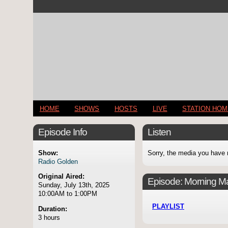
HOME
SHOWS
HOSTS
LIVE
STATION HO
Episode Info
Listen
Show:
Sorry, the media you have 
Radio Golden
Original Aired:
Episode:
Morning Ma
Sunday, July 13th, 2025
10:00AM to 1:00PM
PLAYLIST
Duration:
3 hours