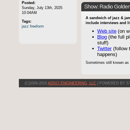
Posted:
Show: Radio Golde
Sunday, July 13th, 2025
10:04AM
A sandwich of jazz & jam
Tags:
include interviews and l
jazz
freeform
Web site
(on w
Blog
(the full p
stuff)
Twitter
(follow t
happens)
Sometimes still known as
(C)2006-2015
ADSCI ENGINEERING, LLC
| POWERED BY S