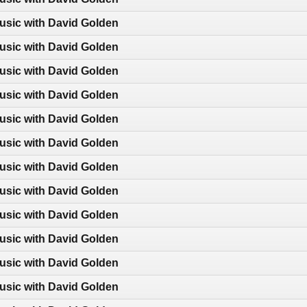
usic with David Golden
usic with David Golden
usic with David Golden
usic with David Golden
usic with David Golden
usic with David Golden
usic with David Golden
usic with David Golden
usic with David Golden
usic with David Golden
usic with David Golden
usic with David Golden