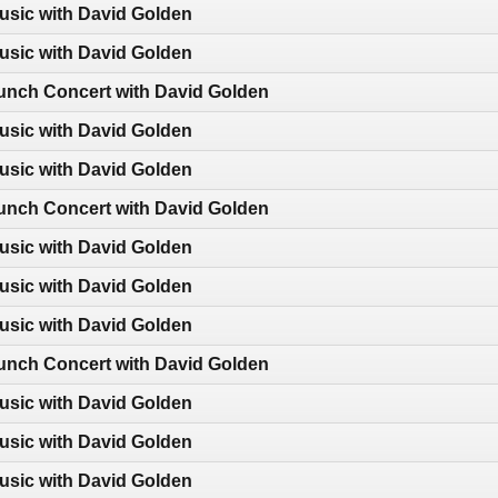
usic with David Golden
usic with David Golden
nch Concert with David Golden
usic with David Golden
usic with David Golden
nch Concert with David Golden
usic with David Golden
usic with David Golden
usic with David Golden
nch Concert with David Golden
usic with David Golden
usic with David Golden
usic with David Golden