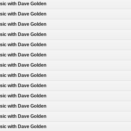
sic with Dave Golden
sic with Dave Golden
sic with Dave Golden
sic with Dave Golden
sic with Dave Golden
sic with Dave Golden
sic with Dave Golden
sic with Dave Golden
sic with Dave Golden
sic with Dave Golden
sic with Dave Golden
sic with Dave Golden
sic with Dave Golden