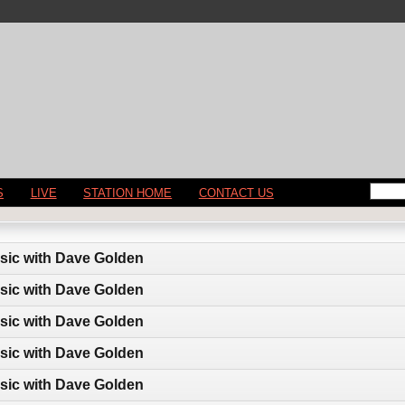
S
LIVE
STATION HOME
CONTACT US
sic with Dave Golden
sic with Dave Golden
sic with Dave Golden
sic with Dave Golden
sic with Dave Golden