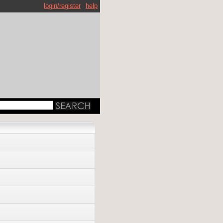
login/register
help