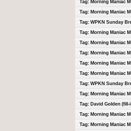
Tag: Morning Maniac M
Tag: Morning Maniac M
Tag: WPKN Sunday Bru
Tag: Morning Maniac M
Tag: Morning Maniac M
Tag: Morning Maniac M
Tag: Morning Maniac M
Tag: Morning Maniac M
Tag: WPKN Sunday Bru
Tag: Morning Maniac M
Tag: David Golden (fill
Tag: Morning Maniac M
Tag: Morning Maniac M