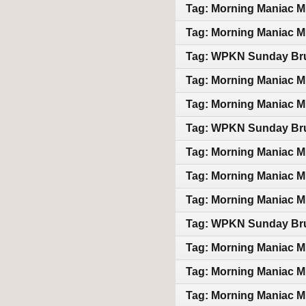
Tag: Morning Maniac M
Tag: Morning Maniac M
Tag: WPKN Sunday Bru
Tag: Morning Maniac M
Tag: Morning Maniac M
Tag: WPKN Sunday Bru
Tag: Morning Maniac M
Tag: Morning Maniac M
Tag: Morning Maniac M
Tag: WPKN Sunday Bru
Tag: Morning Maniac M
Tag: Morning Maniac M
Tag: Morning Maniac M