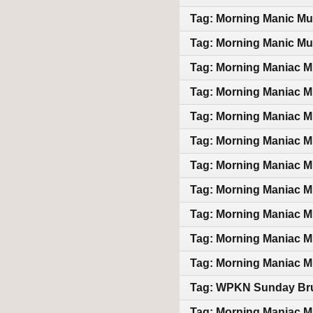
Tag: Morning Manic Mu
Tag: Morning Manic Mu
Tag: Morning Maniac M
Tag: Morning Maniac M
Tag: Morning Maniac M
Tag: Morning Maniac M
Tag: Morning Maniac M
Tag: Morning Maniac M
Tag: Morning Maniac M
Tag: Morning Maniac M
Tag: Morning Maniac M
Tag: WPKN Sunday Bru
Tag: Morning Maniac M