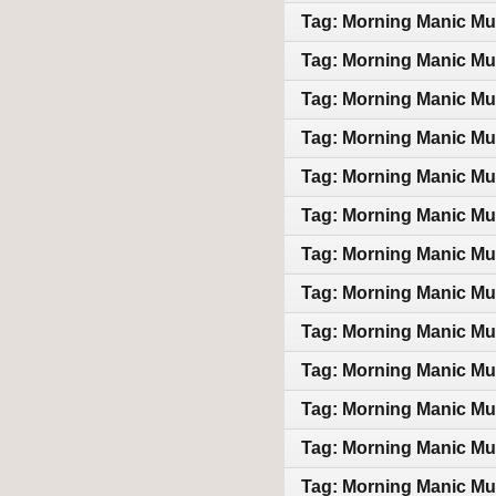
Tag: Morning Manic Mu
Tag: Morning Manic Mu
Tag: Morning Manic Mu
Tag: Morning Manic Mu
Tag: Morning Manic Mu
Tag: Morning Manic Mu
Tag: Morning Manic Mu
Tag: Morning Manic Mu
Tag: Morning Manic Mu
Tag: Morning Manic Mu
Tag: Morning Manic Mu
Tag: Morning Manic Mu
Tag: Morning Manic Mu