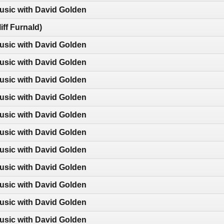
usic with David Golden
iff Furnald)
usic with David Golden
usic with David Golden
usic with David Golden
usic with David Golden
usic with David Golden
usic with David Golden
usic with David Golden
usic with David Golden
usic with David Golden
usic with David Golden
usic with David Golden