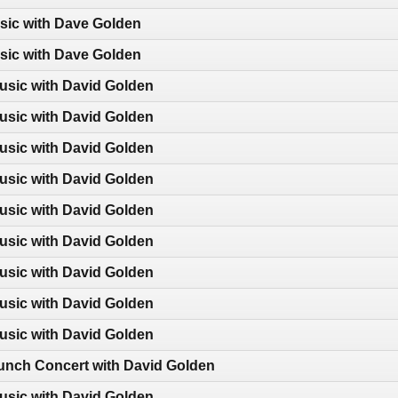
sic with Dave Golden
sic with Dave Golden
usic with David Golden
usic with David Golden
usic with David Golden
usic with David Golden
usic with David Golden
usic with David Golden
usic with David Golden
usic with David Golden
usic with David Golden
nch Concert with David Golden
usic with David Golden