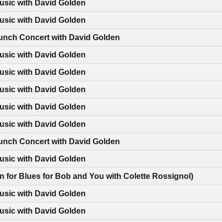
usic with David Golden
usic with David Golden
nch Concert with David Golden
usic with David Golden
usic with David Golden
usic with David Golden
usic with David Golden
usic with David Golden
nch Concert with David Golden
usic with David Golden
-in for Blues for Bob and You with Colette Rossignol)
usic with David Golden
usic with David Golden