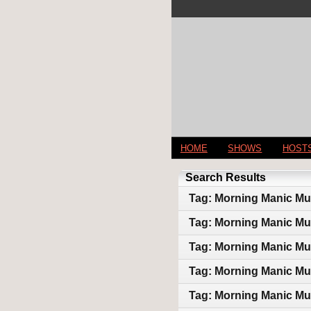
HOME
SHOWS
HOST
Search Results
Tag: Morning Manic Mu
Tag: Morning Manic Mu
Tag: Morning Manic Mu
Tag: Morning Manic Mu
Tag: Morning Manic Mu