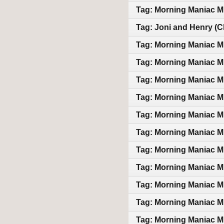
Tag: Morning Maniac M
Tag: Joni and Henry (Cl
Tag: Morning Maniac M
Tag: Morning Maniac M
Tag: Morning Maniac M
Tag: Morning Maniac M
Tag: Morning Maniac M
Tag: Morning Maniac M
Tag: Morning Maniac M
Tag: Morning Maniac M
Tag: Morning Maniac M
Tag: Morning Maniac M
Tag: Morning Maniac M