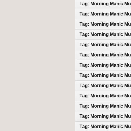
Tag: Morning Manic Mu
Tag: Morning Manic Mu
Tag: Morning Manic Mu
Tag: Morning Manic Mu
Tag: Morning Manic Mu
Tag: Morning Manic Mu
Tag: Morning Manic Mu
Tag: Morning Manic Mu
Tag: Morning Manic Mu
Tag: Morning Manic Mu
Tag: Morning Manic Mu
Tag: Morning Manic Mu
Tag: Morning Manic Mu