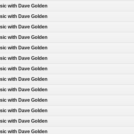
sic with Dave Golden
sic with Dave Golden
sic with Dave Golden
sic with Dave Golden
sic with Dave Golden
sic with Dave Golden
sic with Dave Golden
sic with Dave Golden
sic with Dave Golden
sic with Dave Golden
sic with Dave Golden
sic with Dave Golden
sic with Dave Golden