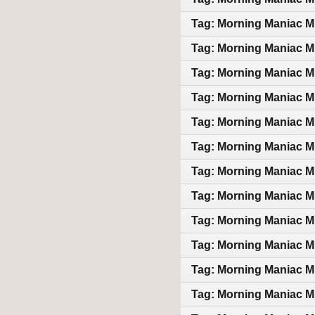
Tag: Morning Maniac M
Tag: Morning Maniac M
Tag: Morning Maniac M
Tag: Morning Maniac M
Tag: Morning Maniac M
Tag: Morning Maniac M
Tag: Morning Maniac M
Tag: Morning Maniac M
Tag: Morning Maniac M
Tag: Morning Maniac M
Tag: Morning Maniac M
Tag: Morning Maniac M