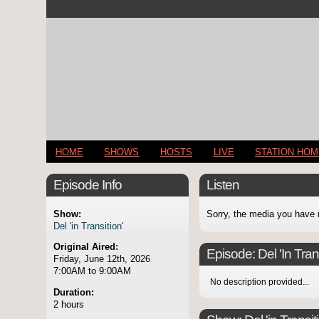
HOME
SHOWS
HOSTS
LIVE
STATION HO
Episode Info
Listen
Show:
Sorry, the media you have 
Del 'in Transition'
Original Aired:
Episode:
Del 'In Tran
Friday, June 12th, 2026
7:00AM to 9:00AM
No description provided...
Duration:
2 hours