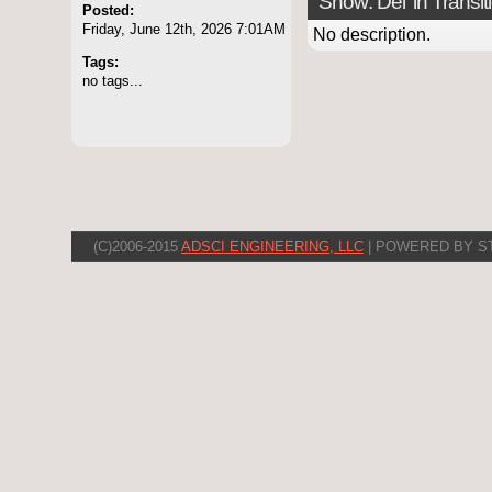
Show: Del 'in Transit
Posted:
Friday, June 12th, 2026 7:01AM
No description.
Tags:
no tags...
(C)2006-2015
ADSCI ENGINEERING, LLC
| POWERED BY S