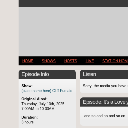
HOME
SHOWS
HOSTS
LIVE
STATION HO
Episode Info
Listen
Show:
Sorry, the media you have 
(place name here) Cliff Furnald
Original Aired:
Episode:
It's a Lovel
Thursday, July 10th, 2025
7:00AM to 10:00AM
and so and so and so on..
Duration:
3 hours