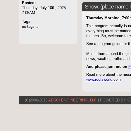
Posted:
Show: (place name he
Thursday, July 10th, 2025
7:05AM
Thursday Morning, 7:00 
Tags:
This program actually is 
no tags...
everything must be named - 
the sea. So, welcome to
See a program guide for 
Music from around the glob
news, weather, traffic an
And please join me on
F
Read more about the music
www.rootsworld.com
(C)2006-2015
ADSCI ENGINEERING, LLC
| POWERED BY S