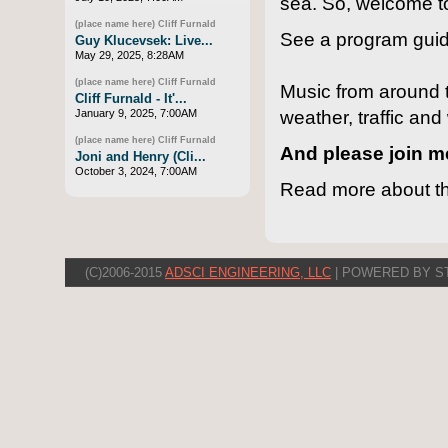
sea. So, welcome 
(place name here) Cliff Furnald
See a program guid
Guy Klucevsek: Live...
May 29, 2025, 8:28AM
(place name here) Cliff Furnald
Music from around th
Cliff Furnald - It'...
weather, traffic an
January 9, 2025, 7:00AM
(place name here) Cliff Furnald
And please join 
Joni and Henry (Cli...
October 3, 2024, 7:00AM
Read more about th
(C)2006-2015
ADSCI ENGINEERING, LLC
| POWERED BY S