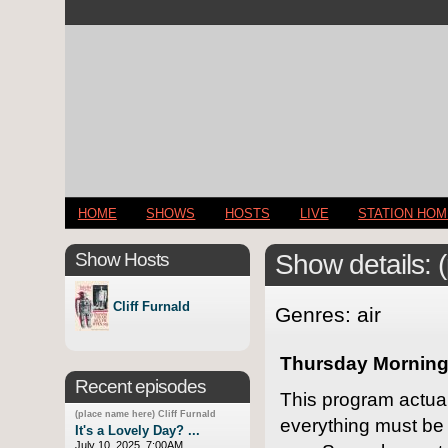
HOME
SHOWS
HOSTS
LIVE
STATION HO
Show Hosts
Show details: 
Cliff Furnald
Genres: air
Thursday Morning,
Recent episodes
This program actua
(place name here) Cliff Furnald
everything must be n
It's a Lovely Day? ...
July 10, 2025, 7:00AM