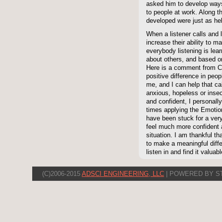
asked him to develop ways 
to people at work. Along t
developed were just as he
When a listener calls and 
increase their ability to 
everybody listening is lea
about others, and based on
Here is a comment from C
positive difference in peop
me, and I can help that ca
anxious, hopeless or insecu
and confident, I personally
times applying the Emot
have been stuck for a very
feel much more confident 
situation. I am thankful t
to make a meaningful diffe
listen in and find it valuabl
(C)2006-2015
ADSCI ENGINEERING, LLC
| POWERED BY S