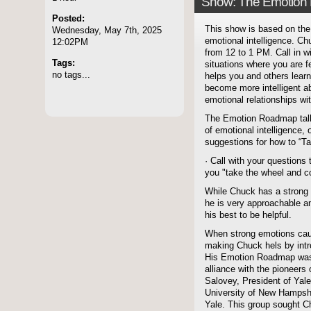
Show: The Emotion
Posted:
This show is based on the 
Wednesday, May 7th, 2025
emotional intelligence. C
12:02PM
from 12 to 1 PM. Call in w
Tags:
situations where you are f
no tags...
helps you and others lea
become more intelligent a
emotional relationships wi
The Emotion Roadmap talk 
of emotional intelligence,
suggestions for how to “T
· Call with your question
you "take the wheel and co
While Chuck has a strong 
he is very approachable a
his best to be helpful.
When strong emotions caus
making Chuck hels by intr
His Emotion Roadmap was c
alliance with the pioneers 
Salovey, President of Yale
University of New Hampshir
Yale. This group sought C