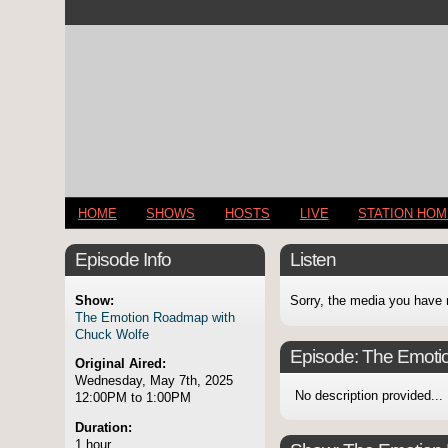
HOME
SHOWS
HOSTS
LIVE
STATION HO
Episode Info
Listen
Show:
Sorry, the media you have 
The Emotion Roadmap with
Chuck Wolfe
Episode:
The Emoti
Original Aired:
Wednesday, May 7th, 2025
No description provided...
12:00PM to 1:00PM
Duration:
1 hour