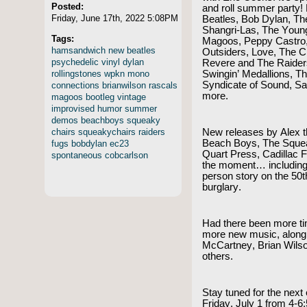
Posted:
and roll summer party!
Friday, June 17th, 2022 5:08PM
Beatles, Bob Dylan, Th
Shangri-Las, The Youn
Tags:
Magoos, Peppy Castro,
hamsandwich
new
beatles
Outsiders, Love, The C
psychedelic
vinyl
dylan
Revere and The Raiders
rollingstones
wpkn
mono
Swingin’ Medallions, 
Syndicate of Sound, 
connections
brianwilson
rascals
more.
magoos
bootleg
vintage
improvised
humor
summer
demos
beachboys
squeaky
chairs
squeakychairs
raiders
New releases by Alex th
Beach Boys, The Squea
fugs
bobdylan
ec23
Quart Press, Cadillac 
spontaneous
cobcarlson
the moment… including 
person story on the 50t
burglary.
Had there been more t
more new music, along 
McCartney, Brian Wils
others.
Stay tuned for the next
Friday, July 1 from 4-