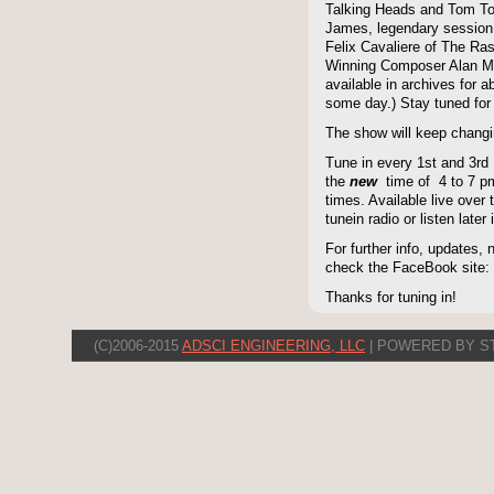
Talking Heads and Tom To
James, legendary session
Felix Cavaliere of The Ra
Winning Composer Alan Me
available in archives for 
some day.) Stay tuned for 
The show will keep changi
Tune in every 1st and 3rd
the
new
time of 4 to 7 pm 
times. Available live over t
tunein radio or listen late
For further info, updates,
check the FaceBook site
Thanks for tuning in!
(C)2006-2015
ADSCI ENGINEERING, LLC
| POWERED BY S