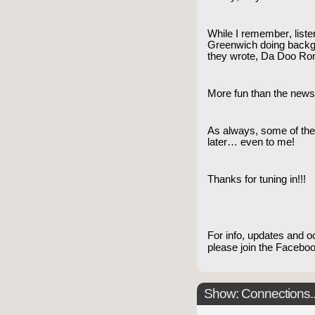
While I remember, listen
Greenwich doing backg
they wrote, Da Doo Ron
More fun than the news
As always, some of th
later… even to me!
Thanks for tuning in!!!
For info, updates and o
please join the Faceb
Show: Connections...