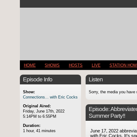
HOME
SHOWS
HOSTS
LIVE
STATION HO
Episode Info
Listen
Show:
Sorry, the media you have 
Connections... with Eric Cocks
Original Aired:
Episode:
Abbreviate
Friday, June 17th, 2022
Summer Party!!
5:14PM to 6:55PM
Duration:
1 hour, 41 minutes
June 17, 2022 abbrevi
with Eric Cocks. It’s spo