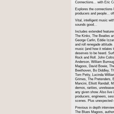
Connections... with Eric 
Explores the connections 
producers and people... of
Vital, intelligent music wit
sounds good...
Includes extended features
The Kinks, The Beatles a
George Carlin, Eddie Izzar
and roll renegade attitude.
music (and how it relates 
deserves to be heard. Sur
Rock and Roll. John Coltra
Anderson, William Burroug
Magoos, David Bowie, The 
Beethoven, Bo Diddley, The
Tom Petty, Lucinda Willi
Grimes, The Pretenders, B
Mancini, Elliott Randall,
demos, rarities, unreleas
any given show. Also live i
producers, engineers, ses
scenes. Plus unexpected s
Previous in depth intervie
The Blues Magoos, author