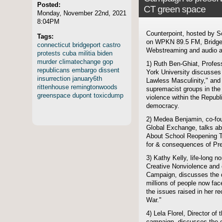
Posted:
CT green space
Monday, November 22nd, 2021
8:04PM
Counterpoint, hosted by S
Tags:
on WPKN 89.5 FM, Bridgep
connecticut
bridgeport
castro
Webstreaming and audio ar
protests
cuba
militia
biden
murder
climatechange
gop
1) Ruth Ben-Ghiat, Profess
republicans
embargo
dissent
York University discusses 
insurrection
january6th
Lawless Masculinity," and 
rittenhouse
remingtonwoods
supremacist groups in th
greenspace
dupont
toxicdump
violence within the Republi
democracy.
2) Medea Benjamin, co-fo
Global Exchange, talks ab
About School Reopening T
for & consequences of Pre
3) Kathy Kelly, life-long n
Creative Nonviolence and c
Campaign, discusses the di
millions of people now fa
the issues raised in her re
War."
4) Lela Florel, Director 