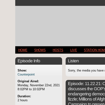
HOME
SHOWS
HOSTS
LIVE
STATION HO
Episode Info
Listen
Show:
Sorry, the media you have 
Counterpoint
Original Aired:
Episode:
11.22.21: C
Monday, November 22nd, 2021
discusses the GOP's
8:02PM to 10:02PM
endangering democra
Duration:
fizzle; Millions of Af
2 hours
Campaign to preser