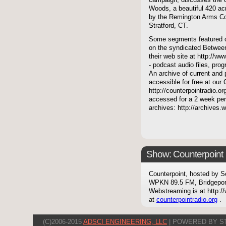
campaign, discusses the c
Woods, a beautiful 420 acr
by the Remington Arms Co
Stratford, CT.
Some segments featured on
on the syndicated Between
their web site at http://ww
- podcast audio files, pro
An archive of current and 
accessible for free at our
http://counterpointradio.o
accessed for a 2 week per
archives: http://archives
Show: Counterpoint
Counterpoint, hosted by S
WPKN 89.5 FM, Bridgepor
Webstreaming is at http://
at
counterpointradio.org
.
(C)2006-2015
ADSCI ENGINEERING, LLC
| POWERED BY S