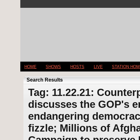
HOME
SHOWS
HOSTS
LIVE
STATION HO
Search Results
Tag: 11.22.21: Counterp
discusses the GOP's e
endangering democracy
fizzle; Millions of Afgh
Campaign to preserve