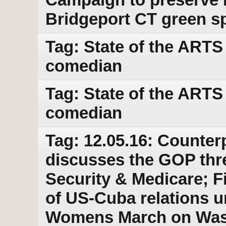
Bridgeport CT green s
Tag: State of the ARTS 
comedian
Tag: State of the ARTS 
comedian
Tag: 12.05.16: Counter
discusses the GOP threa
Security & Medicare; Fi
of US-Cuba relations u
Womens March on Wash