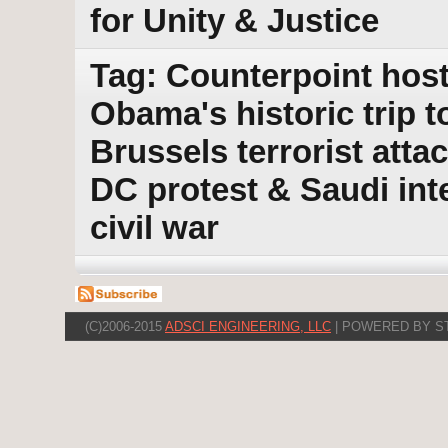
for Unity & Justice
Tag: Counterpoint host
Obama's historic trip t
Brussels terrorist att
DC protest & Saudi int
civil war
(C)2006-2015
ADSCI ENGINEERING, LLC
| POWERED BY S