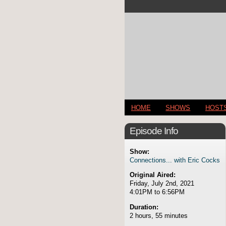
HOME
SHOWS
HOST
Episode Info
Show:
Connections... with Eric Cocks
Original Aired:
Friday, July 2nd, 2021
4:01PM to 6:56PM
Duration:
2 hours, 55 minutes