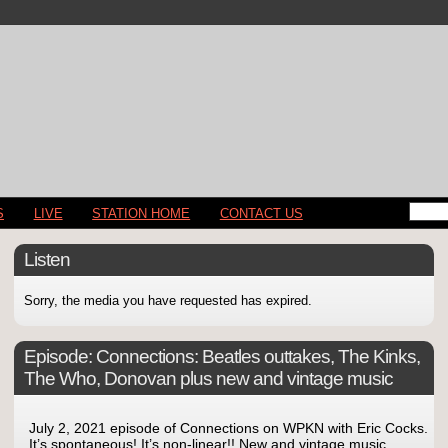
S
LIVE
STATION HOME
CONTACT US
Listen
Sorry, the media you have requested has expired.
Episode:
Connections: Beatles outtakes, The Kinks,
The Who, Donovan plus new and vintage music
July 2, 2021 episode of Connections on WPKN with Eric Cocks.
It’s spontaneous! It’s non-linear!! New and vintage music