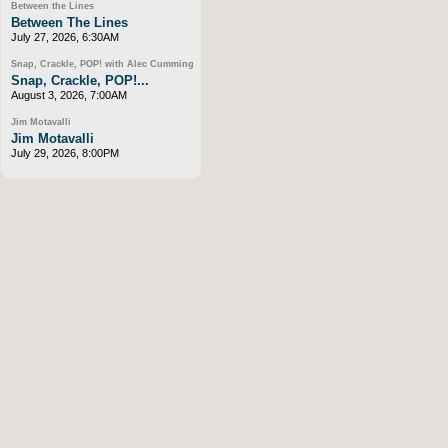
Between the Lines
Between The Lines
July 27, 2026, 6:30AM
Snap, Crackle, POP! with Alec Cumming
Snap, Crackle, POP!...
August 3, 2026, 7:00AM
Jim Motavalli
Jim Motavalli
July 29, 2026, 8:00PM