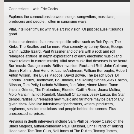
Connections... with Eric Cocks
Explores the connections between songs, songwriters, musicians,
producers and people... often in surprising ways.
Vital, intelligent music with true artistic vision. Or just because it sounds
good...
Includes extended features on specific artists such as Bob Dylan, The
Kinks, The Beatles and far more. Also comedy by Lenny Bruce, George
Carlin, Eddie Izzard, Paul Krassner and others with a rock and roll
renegade attitude. In depth explorations of early electronic music (and
how it relates to current music). Vital new music that deserves to be heard.
Surf music. Garage bands. British invasion. Rock and Roll. John Coltrane,
Sonny Rollins, Jimi Hendrix, Laurie Anderson, William Burroughs, Robert
Anton Wilson, The Blues Magoos, David Bowie, The Beach Boys, Dr
Fiorella Terenzi, Beethoven, Bo Diddley, The Rolling Stones, Alex Chilton,
Nilsson, Tom Petty, Lucinda Williams, Jon Brion, Aimee Mann, Tame
Impala, Grimes, The Pretenders, Blondie, Caitlin Rose, Juana Molina,
Mojo Mancini, Elliott Randall, Marshall Chapman, Jessy Lanza, Big Star,
demos, rarities, unreleased new music and far more may be part of any
given show. Also live interviews of performers, writers, producers,
engineers, session musicians and people behind the scenes. Plus
unexpected surprises...
Previous in depth interviews include Sam Phillips, Peppy Castro of The
Blues Magoos, author/comedian Paul Krassner, Chris Frantz of Talking
Heads and Tom Tom Club, Neil Innes of The Rutles, Tommy James,