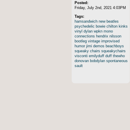
Posted:
Friday, July 2nd, 2021 4:03PM
Tags:
hamsandwich
new
beatles
psychedelic
bowie
chilton
kinks
vinyl
dylan
wpkn
mono
connections
hendrix
nilsson
bootleg
vintage
improvised
humor
jimi
demos
beachboys
squeaky
chairs
squeakychairs
visconti
emilyduff
duff
thewho
donovan
bobdylan
spontaneous
sault