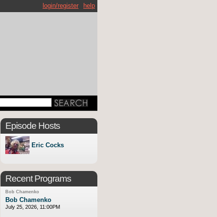
login/register
help
Episode Hosts
Eric Cocks
Recent Programs
Bob Chamenko
Bob Chamenko
July 25, 2026, 11:00PM