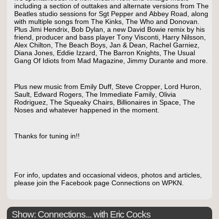
including a section of outtakes and alternate versions from The
Beatles studio sessions for Sgt Pepper and Abbey Road, along
with multiple songs from The Kinks, The Who and Donovan.
Plus Jimi Hendrix, Bob Dylan, a new David Bowie remix by his
friend, producer and bass player Tony Visconti, Harry Nilsson,
Alex Chilton, The Beach Boys, Jan & Dean, Rachel Garniez,
Diana Jones, Eddie Izzard, The Barron Knights, The Usual
Gang Of Idiots from Mad Magazine, Jimmy Durante and more.
Plus new music from Emily Duff, Steve Cropper, Lord Huron,
Sault, Edward Rogers, The Immediate Family, Olivia
Rodriguez, The Squeaky Chairs, Billionaires in Space, The
Noses and whatever happened in the moment.
Thanks for tuning in!!
For info, updates and occasional videos, photos and articles,
please join the Facebook page Connections on WPKN.
Show: Connections... with Eric Cocks