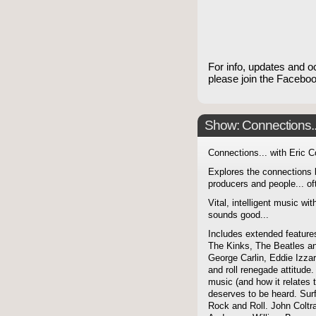
For info, updates and o
please join the Faceb
Show: Connections...
Connections... with Eric 
Explores the connections 
producers and people... of
Vital, intelligent music wit
sounds good...
Includes extended features
The Kinks, The Beatles a
George Carlin, Eddie Izzar
and roll renegade attitude.
music (and how it relates 
deserves to be heard. Sur
Rock and Roll. John Coltra