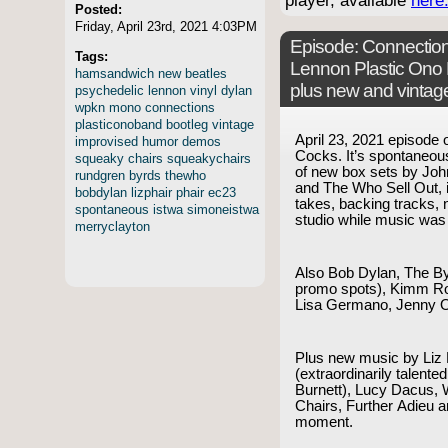
player, available
here
Posted:
Friday, April 23rd, 2021 4:03PM
Episode:
Connection
Tags:
Lennon Plastic Ono
hamsandwich
new
beatles
plus new and vintag
psychedelic
lennon
vinyl
dylan
wpkn
mono
connections
plasticonoband
bootleg
vintage
April 23, 2021 episode
improvised
humor
demos
Cocks. It’s spontaneous!
squeaky
chairs
squeakychairs
of new box sets by Jo
rundgren
byrds
thewho
and The Who Sell Out, i
bobdylan
lizphair
phair
ec23
takes, backing tracks, 
spontaneous
istwa
simoneistwa
studio while music was
merryclayton
Also Bob Dylan, The B
promo spots), Kimm Ro
Lisa Germano, Jenny 
Plus new music by Liz 
(extraordinarily talent
Burnett), Lucy Dacus,
Chairs, Further Adieu 
moment.