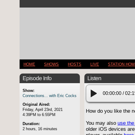
HOME
SHOWS
HOSTS
LIVE
STATION HO
Episode Info
Listen
Show:
00:00:00
/
02:1
Connections... with Eric Cocks
Original Aired:
Friday, April 23rd, 2021
How do you like the 
4:39PM to 6:55PM
You may also
use the 
Duration:
older iOS devices are
2 hours, 16 minutes