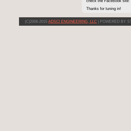
check the FaceBook site
Thanks for tuning in!
(C)2006-2015
ADSCI ENGINEERING, LLC
| POWERED BY S