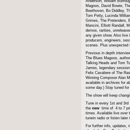
Anderson, William Burroug
Magoos, David Bowie, The 
Beethoven, Bo Diddley, The
Tom Petty, Lucinda Willi
Grimes, The Pretenders, B
Mancini, Elliott Randall,
demos, rarities, unreleas
any given show. Also live i
producers, engineers, ses
scenes. Plus unexpected s
Previous in depth intervie
The Blues Magoos, author
Talking Heads and Tom To
James, legendary session
Felix Cavaliere of The Ra
Winning Composer Alan Me
available in archives for 
some day.) Stay tuned for 
The show will keep changi
Tune in every 1st and 3rd
the
new
time of 4 to 7 pm 
times. Available live over t
tunein radio or listen late
For further info, updates,