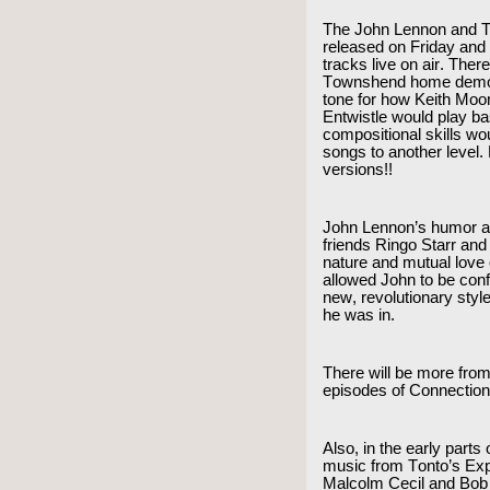
The John Lennon and T
released on Friday and 
tracks live on air. The
Townshend home demos 
tone for how Keith Mo
Entwistle would play b
compositional skills wo
songs to another level.
versions!!
John Lennon’s humor an
friends Ringo Starr an
nature and mutual love 
allowed John to be conf
new, revolutionary style
he was in.
There will be more from
episodes of Connectio
Also, in the early parts
music from Tonto’s Exp
Malcolm Cecil and Bob 