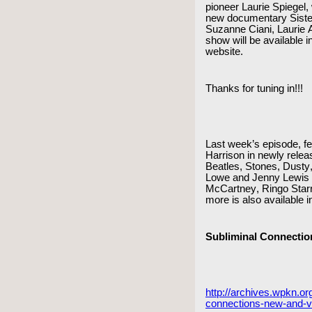
pioneer Laurie Spiegel, 
new documentary Sister
Suzanne Ciani, Laurie A
show will be available
website.
Thanks for tuning in!!!
Last week’s episode, f
Harrison in newly relea
Beatles, Stones, Dusty,
Lowe and Jenny Lewis 
McCartney, Ringo Starr,
more is also available i
Subliminal Connectio
http://archives.wpkn.or
connections-new-and-v