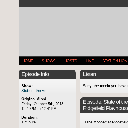
HOME
SHOWS
HOSTS
LIVE
STATION HO
Episode Info
Listen
Show:
Sorry, the media you have 
State of the Arts
Original Aired:
Episode:
State of t
Friday, October 5th, 2018
Ridgefield Playhous
12:40PM to 12:41PM
Duration:
1 minute
Jane Monheit at Ridgefiel