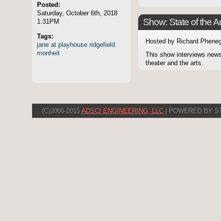
Posted:
Saturday, October 6th, 2018
Show: State of the Ar
1:31PM
Tags:
Hosted by Richard Pheneg
jane
at
playhouse
ridgefield
monheit
This show interviews news
theater and the arts.
(C)2006-2015
ADSCI ENGINEERING, LLC
| POWERED BY S