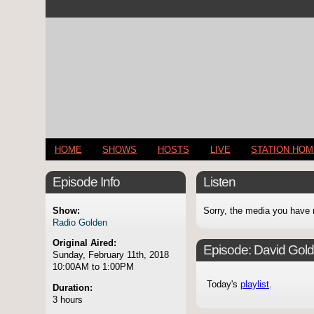
HOME
SHOWS
HOSTS
LIVE
STATION HO
Episode Info
Listen
Show:
Sorry, the media you have 
Radio Golden
Original Aired:
Episode:
David Gol
Sunday, February 11th, 2018
10:00AM to 1:00PM
Today's
playlist
.
Duration:
3 hours