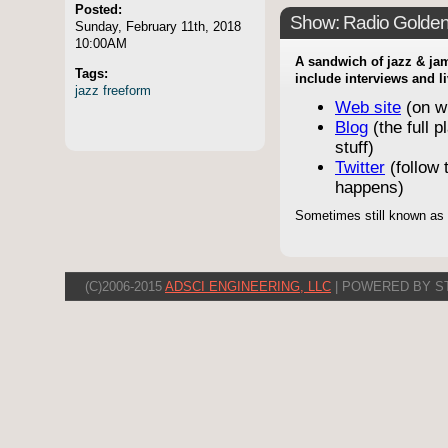
Posted:
Show: Radio Golde
Sunday, February 11th, 2018
10:00AM
A sandwich of jazz & jam
Tags:
include interviews and l
jazz
freeform
Web site
(on w
Blog
(the full p
stuff)
Twitter
(follow t
happens)
Sometimes still known as
(C)2006-2015
ADSCI ENGINEERING, LLC
| POWERED BY S