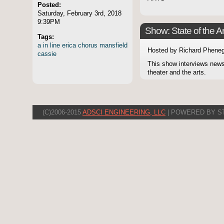
Posted:
Saturday, February 3rd, 2018
9:39PM
Show: State of the Ar
Tags:
a
in
line
erica
chorus
mansfield
Hosted by Richard Pheneg
cassie
This show interviews news
theater and the arts.
(C)2006-2015
ADSCI ENGINEERING, LLC
| POWERED BY S