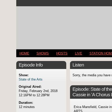
HOME
SHOWS
HOSTS
LIVE
STATION HO
Episode Info
Listen
Show:
Sorry, the media you have 
State of the Arts
Original Aired:
Episode:
State of th
Friday, February 2nd, 2018
Cassie in 'A Chorus 
12:16PM to 12:28PM
Duration:
12 minutes
Erica Mansfield, Cassie in
ARTS