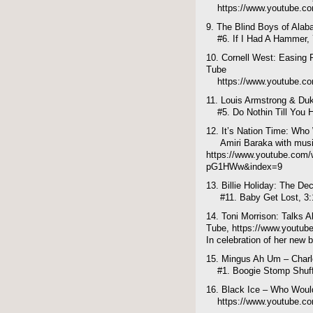
https://www.youtube.
9. The Blind Boys of Ala
#6. If I Had A Hammer, 
10. Cornell West: Easing 
Tube
https://www.youtube.c
11. Louis Armstrong & Du
#5. Do Nothin Till You H
12. It’s Nation Time: Who
Amiri Baraka with musi
https://www.youtube.com
pG1HWw&index=9
13. Billie Holiday: The De
#11. Baby Get Lost, 3:
14. Toni Morrison: Talks A
Tube, https://www.youtu
In celebration of her new 
15. Mingus Ah Um – Char
#1. Boogie Stomp Shuffl
16. Black Ice – Who Woul
https://www.youtube.c