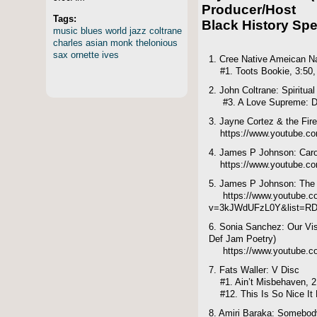
Producer/Host
Tags:
Black History Spe
music
blues
world
jazz
coltrane
charles
asian
monk
thelonious
sax
ornette
ives
1. Cree Native Ameican N
#1. Toots Bookie, 3:50,
2. John Coltrane: Spiritual
#3. A Love Supreme: Dea
3. Jayne Cortez & the Fire
https://www.youtube.co
4. James P Johnson: Carol
https://www.youtube.c
5. James P Johnson: The 
https://www.youtube.c
v=3kJWdUFzL0Y&list=RD
6. Sonia Sanchez: Our Vis
Def Jam Poetry)
https://www.youtube.
7. Fats Waller: V Disc
#1. Ain’t Misbehaven, 2
#12. This Is So Nice It M
8. Amiri Baraka: Somebod