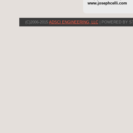
www.josephcelli.com
(C)2006-2015
ADSCI ENGINEERING, LLC
| POWERED BY S