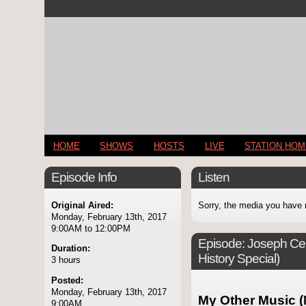
HOME
SHOWS
HOSTS
LIVE
STATION HO
Episode Info
Listen
Original Aired:
Sorry, the media you have 
Monday, February 13th, 2017
9:00AM to 12:00PM
Episode:
Joseph Cell
Duration:
History Special)
3 hours
Posted:
Monday, February 13th, 2017
My Other Music (
9:00AM