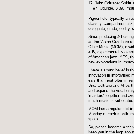
17. John Coltrane: Spiritua
#7. Ogunde, 3:39, Impu
===================
Pigeonhole: typically an ov
classify, compartmentalize,
designate, grade, codify, so
Since producing & hosting
as the ‘Asian Guy’ here at 
Other Music (MOM), a wide
& B, experimental & avant-
of American jazz. YES, the
new explorations in improv
I have a strong belief in t
innovation in improvised 
ears that most oftentimes 
Bird, Coltrane and Miles t
and expand the vocabulary
‘masters’ together and avo
much music is suffocated 
MOM has a regular slot in
Monday of each month from
spots.
So, please become a frien
keep you in the loop about