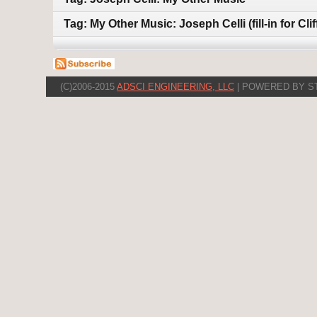
Tag: My Other Music: Joseph Celli (fill-in for Cli
(C)2006-2015
ADSCI ENGINEERING, LLC
| POWERED BY S