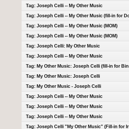
Tag: Joseph Celli -- My Other Music
Tag: Joseph Celli -- My Other Music (fill-in for 
Tag: Joseph Celli -- My Other Music (MOM)
Tag: Joseph Celli -- My Other Music (MOM)
Tag: Joseph Celli: My Other Music
Tag: Joseph Celli -- My Other Music
Tag: My Other Music: Joseph Celli (fill-in for Bin
Tag: My Other Music: Joseph Celli
Tag: My Other Music - Joseph Celli
Tag: Joseph Celli -- My Other Music
Tag: Joseph Celli -- My Other Music
Tag: Joseph Celli -- My Other Music
Tag: Joseph Celli "My Other Music" (Fill-in for I