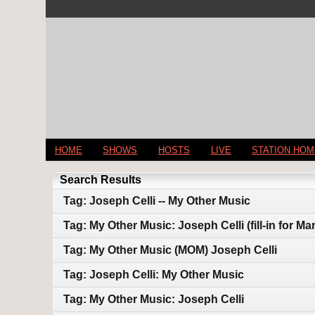
HOME
SHOWS
HOSTS
LIVE
STATION HO
Search Results
Tag: Joseph Celli -- My Other Music
Tag: My Other Music: Joseph Celli (fill-in for M
Tag: My Other Music (MOM) Joseph Celli
Tag: Joseph Celli: My Other Music
Tag: My Other Music: Joseph Celli