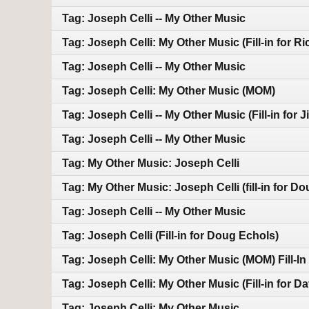
Tag: Joseph Celli -- My Other Music
Tag: Joseph Celli: My Other Music (Fill-in for R
Tag: Joseph Celli -- My Other Music
Tag: Joseph Celli: My Other Music (MOM)
Tag: Joseph Celli -- My Other Music (Fill-in for J
Tag: Joseph Celli -- My Other Music
Tag: My Other Music: Joseph Celli
Tag: My Other Music: Joseph Celli (fill-in for D
Tag: Joseph Celli -- My Other Music
Tag: Joseph Celli (Fill-in for Doug Echols)
Tag: Joseph Celli: My Other Music (MOM) Fill-I
Tag: Joseph Celli: My Other Music (Fill-in for D
Tag: Joseph Celli: My Other Music