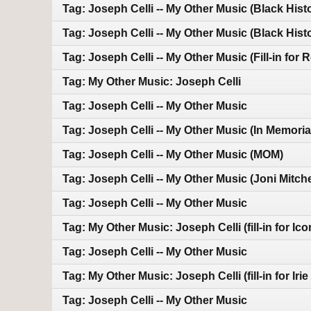
Tag: Joseph Celli -- My Other Music (Black Hist
Tag: Joseph Celli -- My Other Music (Black Hist
Tag: Joseph Celli -- My Other Music (Fill-in for 
Tag: My Other Music: Joseph Celli
Tag: Joseph Celli -- My Other Music
Tag: Joseph Celli -- My Other Music (In Memoria
Tag: Joseph Celli -- My Other Music (MOM)
Tag: Joseph Celli -- My Other Music (Joni Mitche
Tag: Joseph Celli -- My Other Music
Tag: My Other Music: Joseph Celli (fill-in for Ico
Tag: Joseph Celli -- My Other Music
Tag: My Other Music: Joseph Celli (fill-in for Iri
Tag: Joseph Celli -- My Other Music