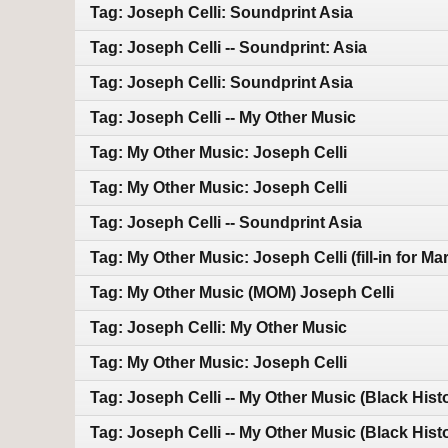
Tag: Joseph Celli: Soundprint Asia
Tag: Joseph Celli -- Soundprint: Asia
Tag: Joseph Celli: Soundprint Asia
Tag: Joseph Celli -- My Other Music
Tag: My Other Music: Joseph Celli
Tag: My Other Music: Joseph Celli
Tag: Joseph Celli -- Soundprint Asia
Tag: My Other Music: Joseph Celli (fill-in for M
Tag: My Other Music (MOM) Joseph Celli
Tag: Joseph Celli: My Other Music
Tag: My Other Music: Joseph Celli
Tag: Joseph Celli -- My Other Music (Black Hist
Tag: Joseph Celli -- My Other Music (Black Hist