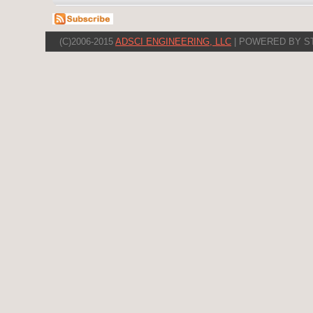
(C)2006-2015
ADSCI ENGINEERING, LLC
| POWERED BY S