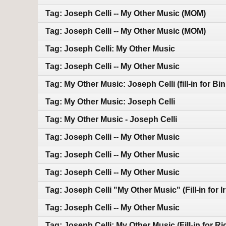
Tag: Joseph Celli -- My Other Music (MOM)
Tag: Joseph Celli -- My Other Music (MOM)
Tag: Joseph Celli: My Other Music
Tag: Joseph Celli -- My Other Music
Tag: My Other Music: Joseph Celli (fill-in for Bin
Tag: My Other Music: Joseph Celli
Tag: My Other Music - Joseph Celli
Tag: Joseph Celli -- My Other Music
Tag: Joseph Celli -- My Other Music
Tag: Joseph Celli -- My Other Music
Tag: Joseph Celli "My Other Music" (Fill-in for I
Tag: Joseph Celli -- My Other Music
Tag: Joseph Celli: My Other Music (Fill-in for R