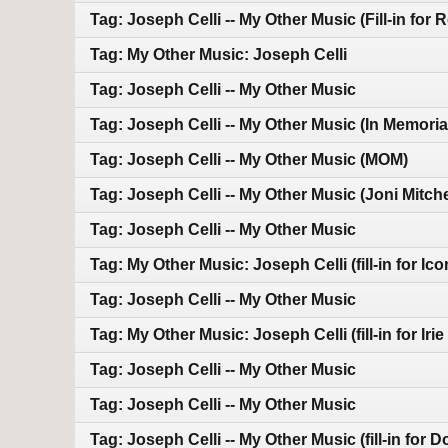
Tag: Joseph Celli -- My Other Music (Fill-in for 
Tag: My Other Music: Joseph Celli
Tag: Joseph Celli -- My Other Music
Tag: Joseph Celli -- My Other Music (In Memoria
Tag: Joseph Celli -- My Other Music (MOM)
Tag: Joseph Celli -- My Other Music (Joni Mitche
Tag: Joseph Celli -- My Other Music
Tag: My Other Music: Joseph Celli (fill-in for Ico
Tag: Joseph Celli -- My Other Music
Tag: My Other Music: Joseph Celli (fill-in for Iri
Tag: Joseph Celli -- My Other Music
Tag: Joseph Celli -- My Other Music
Tag: Joseph Celli -- My Other Music (fill-in for 