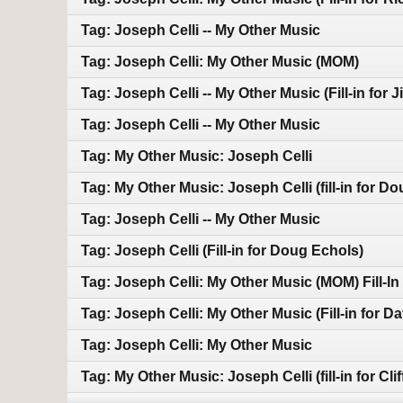
Tag: Joseph Celli -- My Other Music
Tag: Joseph Celli: My Other Music (MOM)
Tag: Joseph Celli -- My Other Music (Fill-in for J
Tag: Joseph Celli -- My Other Music
Tag: My Other Music: Joseph Celli
Tag: My Other Music: Joseph Celli (fill-in for D
Tag: Joseph Celli -- My Other Music
Tag: Joseph Celli (Fill-in for Doug Echols)
Tag: Joseph Celli: My Other Music (MOM) Fill-I
Tag: Joseph Celli: My Other Music (Fill-in for D
Tag: Joseph Celli: My Other Music
Tag: My Other Music: Joseph Celli (fill-in for Cli