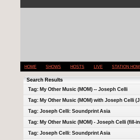
HOME
SHOWS
HOSTS
LIVE
STATION HO
Search Results
Tag: My Other Music (MOM) -- Joseph Celli
Tag: My Other Music (MOM) with Joseph Celli (J
Tag: Joseph Celli: Soundprint Asia
Tag: My Other Music (MOM) - Joseph Celli (fill-in
Tag: Joseph Celli: Soundprint Asia