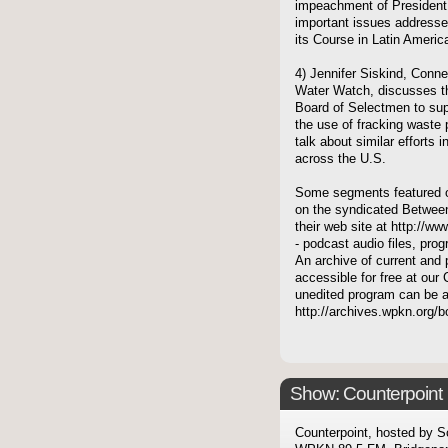
impeachment of President 
important issues addressed
its Course in Latin Ameri
4) Jennifer Siskind, Conne
Water Watch, discusses the
Board of Selectmen to supp
the use of fracking waste p
talk about similar efforts 
across the U.S.
Some segments featured on
on the syndicated Between
their web site at http://ww
- podcast audio files, pro
An archive of current and 
accessible for free at our 
unedited program can be 
http://archives.wpkn.org/
Show: Counterpoint
Counterpoint, hosted by S