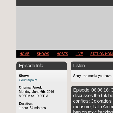
HOME
SHOWS
HOSTS
LIVE
STATION HO
Episode Info
Listen
Show:
Sorry, the media you have 
Counterpoint
Original Aired:
Episode:
06.06.16: C
Monday, June 6th, 2016
discusses the link 
8:06PM to 10:00PM
conflicts; Colorado's
Duration:
measure; Latin Ameri
1 hour, 54 minutes
ban on toxic frackin