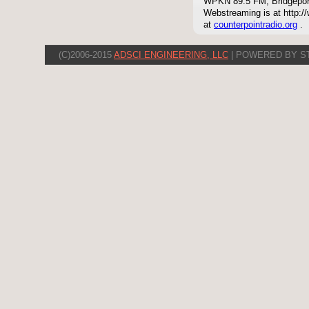
WPKN 89.5 FM, Bridgepor
Webstreaming is at http://
at
counterpointradio.org
.
(C)2006-2015
ADSCI ENGINEERING, LLC
| POWERED BY S