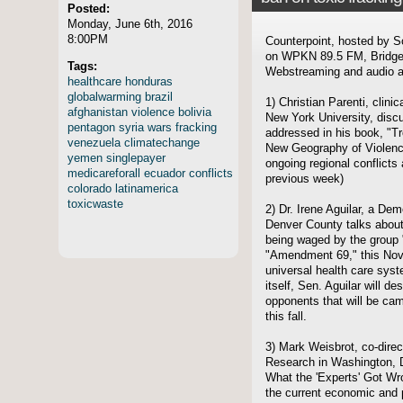
Posted:
Monday, June 6th, 2016
8:00PM
Counterpoint, hosted by S
on WPKN 89.5 FM, Bridgep
Tags:
Webstreaming and audio ar
healthcare
honduras
globalwarming
brazil
1) Christian Parenti, clini
afghanistan
violence
bolivia
New York University, disc
pentagon
syria
wars
fracking
addressed in his book, "T
venezuela
climatechange
New Geography of Violence
yemen
singlepayer
ongoing regional conflicts
medicareforall
ecuador
conflicts
previous week)
colorado
latinamerica
toxicwaste
2) Dr. Irene Aguilar, a De
Denver County talks abou
being waged by the group 
"Amendment 69," this Nove
universal health care syst
itself, Sen. Aguilar will d
opponents that will be ca
this fall.
3) Mark Weisbrot, co-direc
Research in Washington, D.
What the 'Experts' Got W
the current economic and po