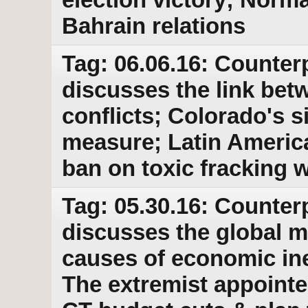
Bahrain relations
Tag: 06.06.16: Counter
discusses the link bet
conflicts; Colorado's s
measure; Latin America
ban on toxic fracking 
Tag: 05.30.16: Counter
discusses the global 
causes of economic ine
The extremist appointe