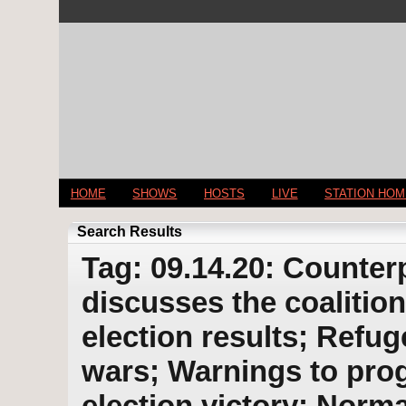
HOME
SHOWS
HOSTS
LIVE
STATION HO
Search Results
Tag: 09.14.20: Counter
discusses the coalition
election results; Refu
wars; Warnings to pro
election victory; Norma