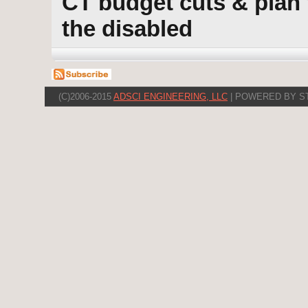
CT budget cuts & plan 
the disabled
(C)2006-2015
ADSCI ENGINEERING, LLC
| POWERED BY S