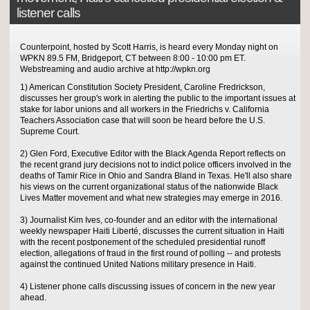
listener calls
Counterpoint, hosted by Scott Harris, is heard every Monday night on
WPKN 89.5 FM, Bridgeport, CT between 8:00 - 10:00 pm ET.
Webstreaming and audio archive at http://wpkn.org
1) American Constitution Society President, Caroline Fredrickson,
discusses her group's work in alerting the public to the important issues at
stake for labor unions and all workers in the Friedrichs v. California
Teachers Association case that will soon be heard before the U.S.
Supreme Court.
2) Glen Ford, Executive Editor with the Black Agenda Report reflects on
the recent grand jury decisions not to indict police officers involved in the
deaths of Tamir Rice in Ohio and Sandra Bland in Texas. He'll also share
his views on the current organizational status of the nationwide Black
Lives Matter movement and what new strategies may emerge in 2016.
3) Journalist Kim Ives, co-founder and an editor with the international
weekly newspaper Haiti Liberté, discusses the current situation in Haiti
with the recent postponement of the scheduled presidential runoff
election, allegations of fraud in the first round of polling -- and protests
against the continued United Nations military presence in Haiti.
4) Listener phone calls discussing issues of concern in the new year
ahead.