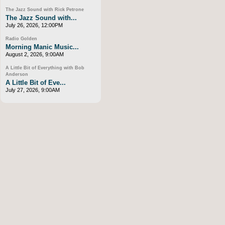
The Jazz Sound with Rick Petrone
The Jazz Sound with...
July 26, 2026, 12:00PM
Radio Golden
Morning Manic Music...
August 2, 2026, 9:00AM
A Little Bit of Everything with Bob
Anderson
A Little Bit of Eve...
July 27, 2026, 9:00AM