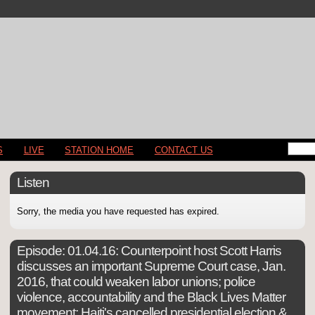
S
LIVE
STATION HOME
CONTACT US
Listen
Sorry, the media you have requested has expired.
Episode:
01.04.16: Counterpoint host Scott Harris
discusses an important Supreme Court case, Jan.
2016, that could weaken labor unions; police
violence, accountability and the Black Lives Matter
movement; Haiti's cancelled presidential election &