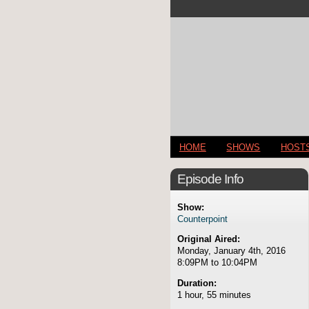
HOME
SHOWS
HOST
Episode Info
Show:
Counterpoint
Original Aired:
Monday, January 4th, 2016
8:09PM to 10:04PM
Duration:
1 hour, 55 minutes