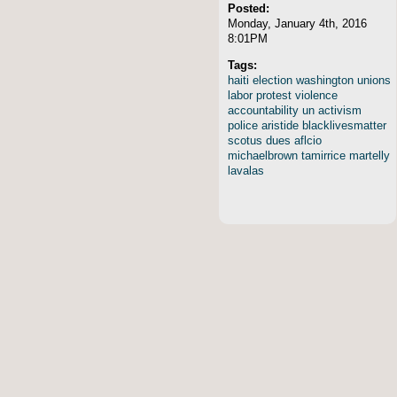
Posted:
Monday, January 4th, 2016
8:01PM
Tags:
haiti
election
washington
unions
labor
protest
violence
accountability
un
activism
police
aristide
blacklivesmatter
scotus
dues
aflcio
michaelbrown
tamirrice
martelly
lavalas