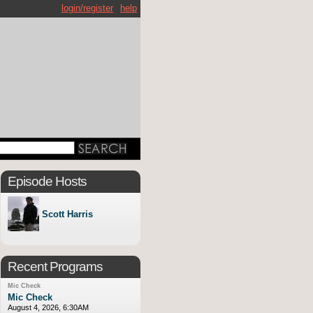
login/register
help
Episode Hosts
Scott Harris
Recent Programs
Mic Check
Mic Check
August 4, 2026, 6:30AM