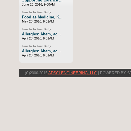
Supporting Balance ...
June 25, 2016, 9:00AM
Tune In To Your Body
Food as Medicine, K...
May 28, 2016, 9:01AM
Tune In To Your Body
Allergies: Ahem, ac...
April 23, 2016, 9:01AM
Tune In To Your Body
Allergies: Ahem, ac...
April 23, 2016, 9:01AM
(C)2006-2015
ADSCI ENGINEERING, LLC
| POWERED BY S