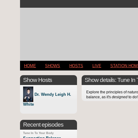
HOME
SHOWS
HOSTS
LIVE
STATION HO
Show Hosts
Show details: Tune In
Explore the principles of natur
Dr. Wendy Leigh H.
balance, as it's
designed
to do!
White
Recent episodes
Tune In To Your Body