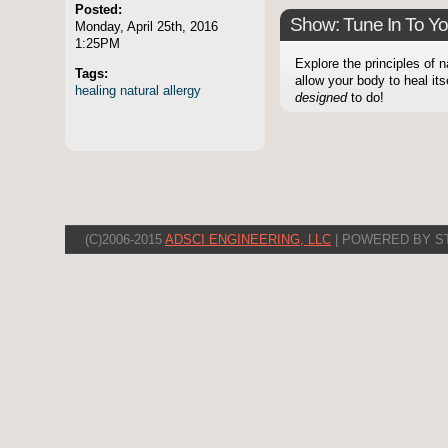
Posted:
Show: Tune In To Y
Monday, April 25th, 2016
1:25PM
Explore the principles of 
Tags:
allow your body to heal itse
healing
natural
allergy
designed
to do!
(C)2006-2015
ADSCI ENGINEERING, LLC
| POWERED BY S