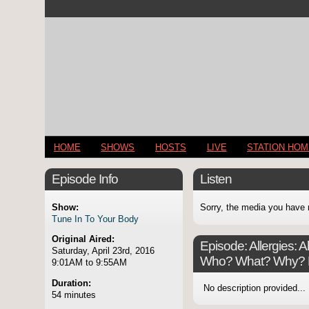
HOME
SHOWS
HOSTS
LIVE
STATION HO
Episode Info
Listen
Show:
Sorry, the media you have 
Tune In To Your Body
Original Aired:
Episode:
Allergies: 
Saturday, April 23rd, 2016
Who? What? Why? H
9:01AM to 9:55AM
Duration:
No description provided...
54 minutes