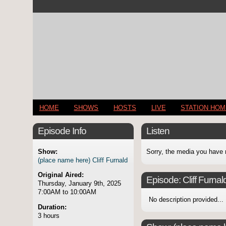
HOME
SHOWS
HOSTS
LIVE
STATION HO
Episode Info
Listen
Show:
Sorry, the media you have 
(place name here) Cliff Furnald
Original Aired:
Episode:
Cliff Furnald
Thursday, January 9th, 2025
7:00AM to 10:00AM
No description provided...
Duration:
3 hours