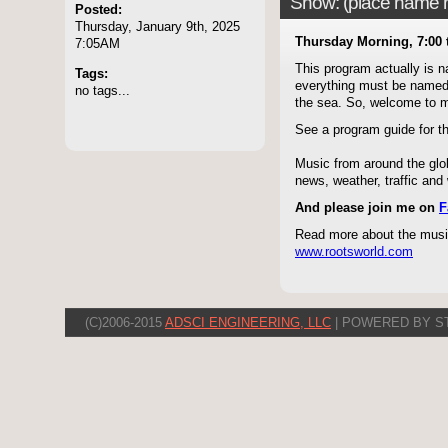
Show: (place name he
Posted:
Thursday, January 9th, 2025
Thursday Morning, 7:00 
7:05AM
This program actually is 
Tags:
everything must be named - 
no tags...
the sea. So, welcome to
See a program guide for 
Music from around the glob
news, weather, traffic an
And please join me on
F
Read more about the music
www.rootsworld.com
(C)2006-2015
ADSCI ENGINEERING, LLC
| POWERED BY S