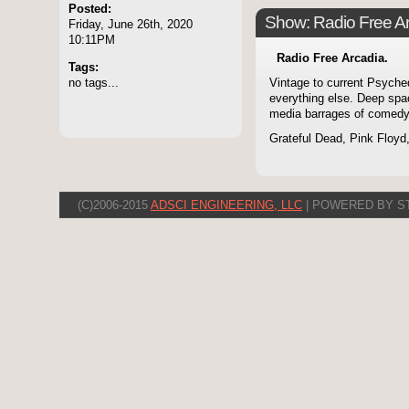
Posted:
Show: Radio Free A
Friday, June 26th, 2020
10:11PM
Radio Free Arcadia.
Tags:
no tags...
Vintage to current Psyche
everything else. Deep spa
media barrages of comedy
Grateful Dead, Pink Floyd
(C)2006-2015
ADSCI ENGINEERING, LLC
| POWERED BY S