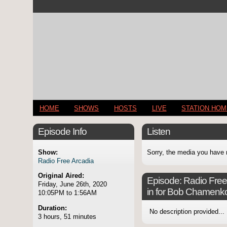
HOME
SHOWS
HOSTS
LIVE
STATION HO
Episode Info
Listen
Show:
Sorry, the media you have 
Radio Free Arcadia
Original Aired:
Episode:
Radio Free 
Friday, June 26th, 2020
in for Bob Chamenk
10:05PM to 1:56AM
Duration:
No description provided...
3 hours, 51 minutes