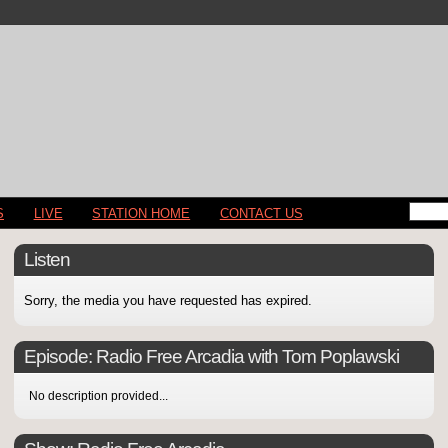
S
LIVE
STATION HOME
CONTACT US
Listen
Sorry, the media you have requested has expired.
Episode:
Radio Free Arcadia with Tom Poplawski
No description provided...