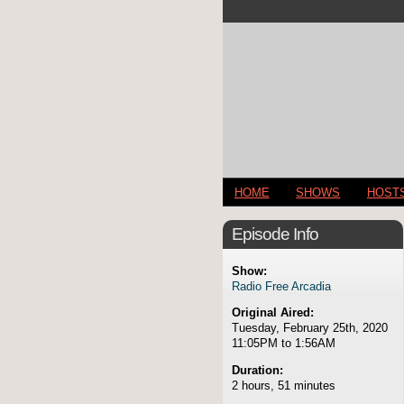
HOME
SHOWS
HOST
Episode Info
Show:
Radio Free Arcadia
Original Aired:
Tuesday, February 25th, 2020
11:05PM to 1:56AM
Duration:
2 hours, 51 minutes