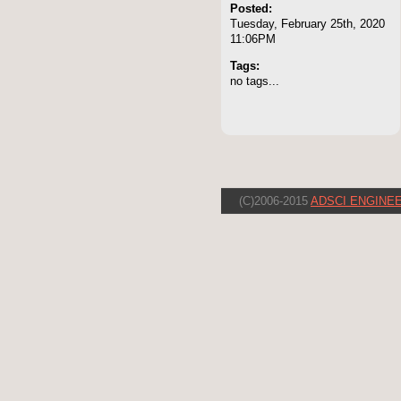
Posted:
Tuesday, February 25th, 2020
11:06PM
Tags:
no tags...
(C)2006-2015
ADSCI ENGINEE