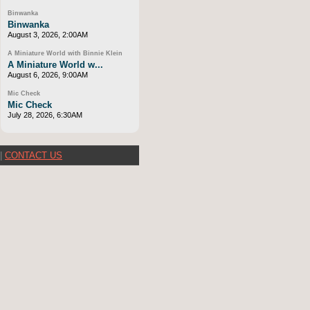
Binwanka
Binwanka
August 3, 2026, 2:00AM
A Miniature World with Binnie Klein
A Miniature World w...
August 6, 2026, 9:00AM
Mic Check
Mic Check
July 28, 2026, 6:30AM
|
CONTACT US