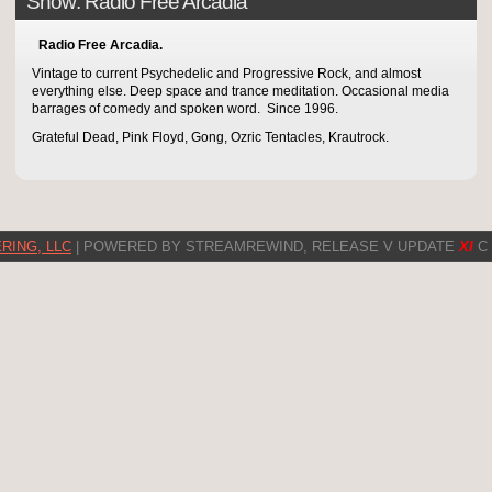
Show: Radio Free Arcadia
Radio Free Arcadia.
Vintage to current Psychedelic and Progressive Rock, and almost
everything else. Deep space and trance meditation. Occasional media
barrages of comedy and spoken word. Since 1996.
Grateful Dead, Pink Floyd, Gong, Ozric Tentacles, Krautrock.
RING, LLC
| POWERED BY STREAMREWIND, RELEASE V UPDATE
XI
C 