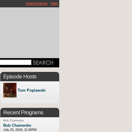
login/register
help
Episode Hosts
Tom Poplawski
Recent Programs
Bob Chamenko
Bob Chamenko
July 25, 2026, 11:00PM