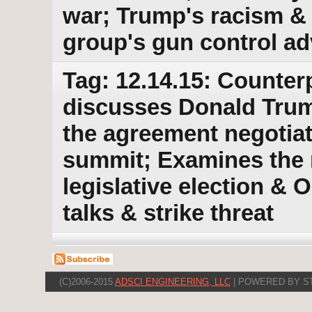
war; Trump's racism &
group's gun control a
Tag: 12.14.15: Counter
discusses Donald Trum
the agreement negotiat
summit; Examines the r
legislative election & 
talks & strike threat
(C)2006-2015
ADSCI ENGINEERING, LLC
| POWERED BY S