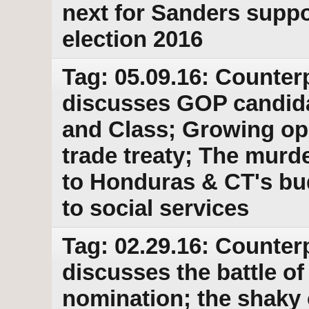
next for Sanders suppor
election 2016
Tag: 05.09.16: Counter
discusses GOP candid
and Class; Growing opp
trade treaty; The murd
to Honduras & CT's bud
to social services
Tag: 02.29.16: Counter
discusses the battle 
nomination; the shaky c