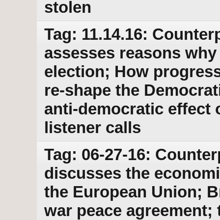
stolen
Tag: 11.14.16: Counterp
assesses reasons why H
election; How progress
re-shape the Democrati
anti-democratic effect 
listener calls
Tag: 06-27-16: Counter
discusses the economic
the European Union; B
war peace agreement; 