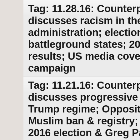
Tag: 11.28.16: Counterp
discusses racism in t
administration; electio
battleground states; 20
results; US media cover
campaign
Tag: 11.21.16: Counterp
discusses progressive
Trump regime; Opposit
Muslim ban & registry; 
2016 election & Greg P