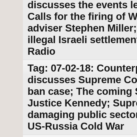
discusses the events le
Calls for the firing of
adviser Stephen Mille
illegal Israeli settlem
Radio
Tag: 07-02-18: Counter
discusses Supreme Cou
ban case; The coming S
Justice Kennedy; Supr
damaging public secto
US-Russia Cold War