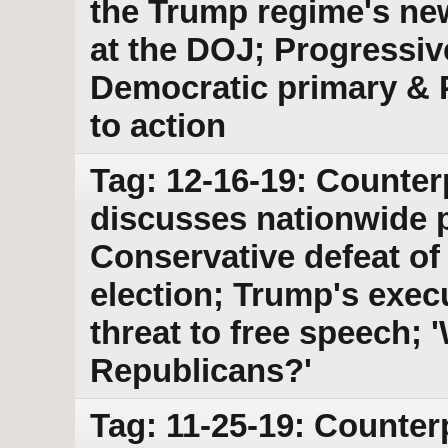
the Trump regime's new
at the DOJ; Progressiv
Democratic primary & 
to action
Tag: 12-16-19: Counter
discusses nationwide 
Conservative defeat of
election; Trump's exec
threat to free speech; 
Republicans?'
Tag: 11-25-19: Counter