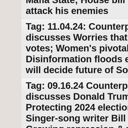
attack his enemies
Tag: 11.04.24: Counterp
discusses Worries that
votes; Women's pivotal 
Disinformation floods 
will decide future of S
Tag: 09.16.24 Counterp
discusses Donald Trump
Protecting 2024 electio
Singer-song writer Bill