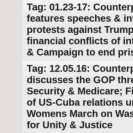
Tag: 01.23-17: Counter
features speeches & in
protests against Trump
financial conflicts of i
& Campaign to end pri
Tag: 12.05.16: Counter
discusses the GOP threa
Security & Medicare; Fi
of US-Cuba relations u
Womens March on Wash
for Unity & Justice