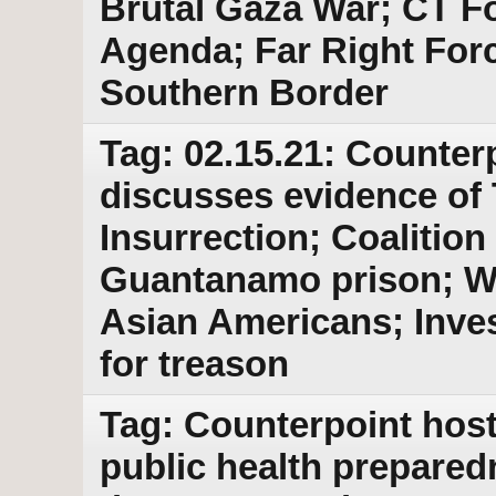
Brutal Gaza War; CT Fo
Agenda; Far Right For
Southern Border
Tag: 02.15.21: Counter
discusses evidence of 
Insurrection; Coalitio
Guantanamo prison; Wa
Asian Americans; Inve
for treason
Tag: Counterpoint host
public health prepared