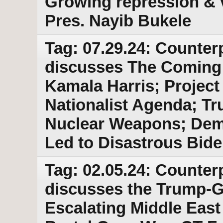
Growing repression & v
Pres. Nayib Bukele
Tag: 07.29.24: Counter
discusses The Coming
Kamala Harris; Project 
Nationalist Agenda; T
Nuclear Weapons; Demo
Led to Disastrous Bid
Tag: 02.05.24: Counter
discusses the Trump-
Escalating Middle East 