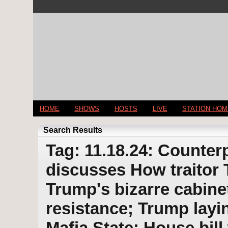
HOME
SHOWS
HOSTS
LIVE
STATION HO
Search Results
Tag: 11.18.24: Counterp
discusses How traitor 
Trump's bizarre cabine
resistance; Trump layi
Mafia State; House bil