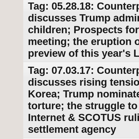
Tag: 05.28.18: Counter
discusses Trump admin
children; Prospects f
meeting; the eruption o
preview of this year's
Tag: 07.03.17: Counter
discusses rising tensi
Korea; Trump nominates
torture; the struggle t
Internet & SCOTUS rul
settlement agency