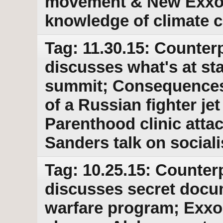
movement & New Exxon
knowledge of climate 
Tag: 11.30.15: Counterp
discusses what's at sta
summit; Consequences
of a Russian fighter je
Parenthood clinic atta
Sanders talk on social
Tag: 10.25.15: Counter
discusses secret docu
warfare program; Exxo