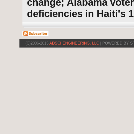
change; Alabama vote
deficiencies in Haiti's 
(C)2006-2015
ADSCI ENGINEERING, LLC
| POWERED BY S