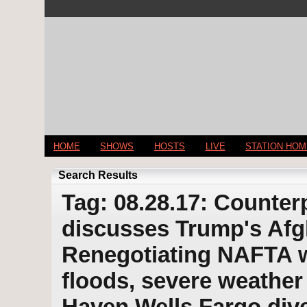
HOME
SHOWS
HOSTS
LIVE
STATION HO
Search Results
Tag: 08.28.17: Counter
discusses Trump's Afg
Renegotiating NAFTA w
floods, severe weathe
Haven Wells Fargo di