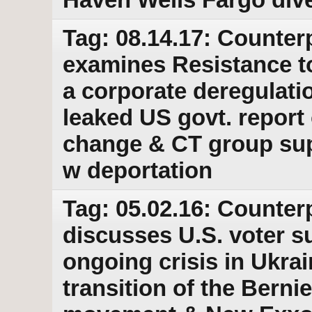
Tag: 08.14.17: Counter
examines Resistance t
a corporate deregulatio
leaked US govt. report 
change & CT group sup
w deportation
Tag: 05.02.16: Counter
discusses U.S. voter s
ongoing crisis in Ukrai
transition of the Bern