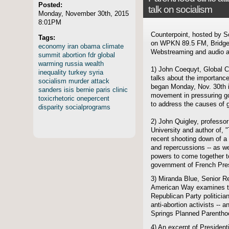
Posted:
talk on socialism
Monday, November 30th, 2015
8:01PM
Counterpoint, hosted by S
Tags:
on WPKN 89.5 FM, Bridgep
economy
iran
obama
climate
Webstreaming and audio ar
summit
abortion
fdr
global
warming
russia
wealth
1) John Coequyt, Global Cl
inequality
turkey
syria
talks about the importanc
socialism
murder
attack
began Monday, Nov. 30th in
sanders
isis
bernie
paris
clinic
movement in pressuring go
toxicrhetoric
onepercent
to address the causes of 
disparity
socialprograms
2) John Quigley, professor
University and author of,
recent shooting down of a 
and repercussions -- as we
powers to come together to
government of French Pres
3) Miranda Blue, Senior Re
American Way examines the
Republican Party politicia
anti-abortion activists -- 
Springs Planned Parenthood
4) An excerpt of President