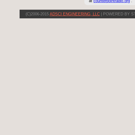
at
counterpointradio.org
.
(C)2006-2015
ADSCI ENGINEERING, LLC
| POWERED BY S