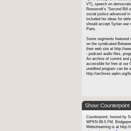
VT), speech on democratic
Roosevelt’s “Second Bill 
social justice advanced in
included his ideas for def
should accept Syrian war re
Paris.
Some segments featured on
on the syndicated Between
their web site at http://ww
- podcast audio files, pro
An archive of current and 
accessible for free at our 
unedited program can be 
http://archives.wpkn.org/
Show: Counterpoint
Counterpoint, hosted by S
WPKN 89.5 FM, Bridgepor
Webstreaming is at http://