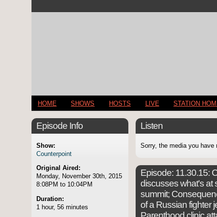
HOME
SHOWS
HOSTS
LIVE
STATION HO
Episode Info
Listen
Show:
Sorry, the media you have 
Counterpoint
Original Aired:
Episode:
11.30.15: C
Monday, November 30th, 2015
discusses what's at s
8:08PM to 10:04PM
summit; Consequenc
Duration:
of a Russian fighter 
1 hour, 56 minutes
Parenthood clinic at