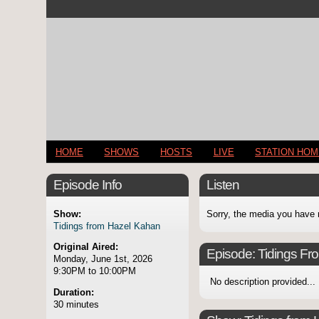
HOME
SHOWS
HOSTS
LIVE
STATION HO
Episode Info
Listen
Show:
Sorry, the media you have 
Tidings from Hazel Kahan
Original Aired:
Episode:
Tidings Fr
Monday, June 1st, 2026
9:30PM to 10:00PM
No description provided...
Duration:
30 minutes