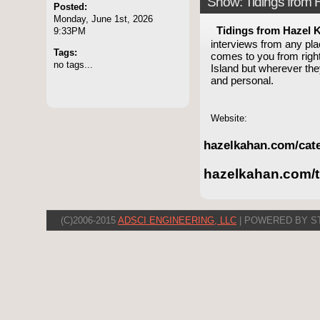
Show: Tidings from
Posted:
Monday, June 1st, 2026
Tidings from Hazel 
9:33PM
interviews from any pla
Tags:
comes to you from right
no tags...
Island but wherever th
and personal.
Website:
hazelkahan.com/cate
hazelkahan.com/t
(C)2006-2015
ADSCI ENGINEERING, LLC
| POWERED BY S