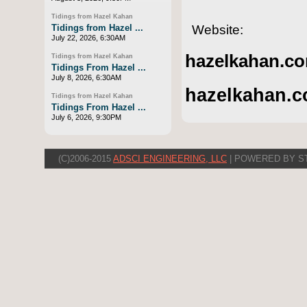
Tidings from Hazel Kahan
Website:
Tidings from Hazel ...
July 22, 2026, 6:30AM
hazelkahan.co
Tidings from Hazel Kahan
Tidings From Hazel ...
July 8, 2026, 6:30AM
hazelkahan.c
Tidings from Hazel Kahan
Tidings From Hazel ...
July 6, 2026, 9:30PM
(C)2006-2015
ADSCI ENGINEERING, LLC
| POWERED BY S