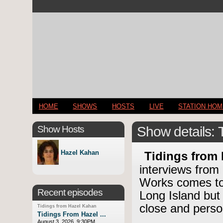
HOME
SHOWS
HOSTS
LIVE
STATION HO
Show Hosts
Show details: 
Hazel Kahan
Tidings from
interviews from
Works comes to 
Recent episodes
Long Island but
close and perso
Tidings from Hazel Kahan
Tidings From Hazel ...
August 3, 2026, 9:30PM