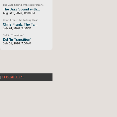
The Jazz Sound with Rick Petrone
The Jazz Sound with...
August 2, 2026, 12:00PM
Chris Frantz the Talking Head
Chris Frantz The Ta...
July 24, 2026, 3:00PM
Del 'in Transition'
Del 'In Transition'
July 31, 2026, 7:00AM
|
CONTACT US