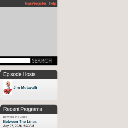
login/register
help
Episode Hosts
Jim Motavalli
Recent Programs
Between the Lines
Between The Lines
July 27, 2026, 6:30AM