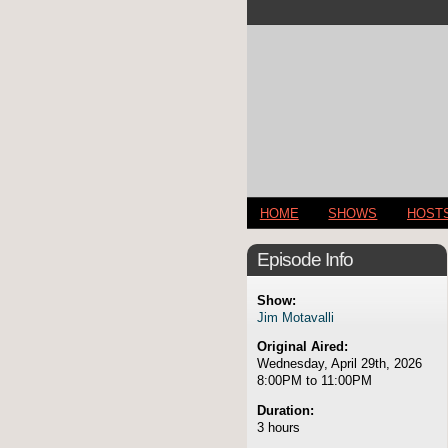
HOME
SHOWS
HOST
Episode Info
Show:
Jim Motavalli
Original Aired:
Wednesday, April 29th, 2026
8:00PM to 11:00PM
Duration:
3 hours