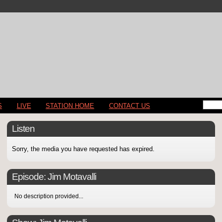
S
LIVE
STATION HOME
CONTACT US
Listen
Sorry, the media you have requested has expired.
Episode:
Jim Motavalli
No description provided...