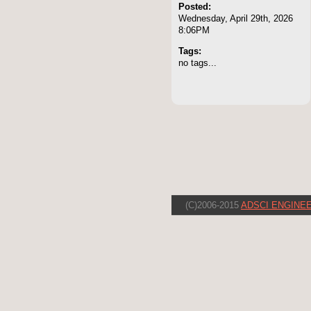
Posted:
Wednesday, April 29th, 2026
8:06PM
Tags:
no tags...
(C)2006-2015
ADSCI ENGINEE