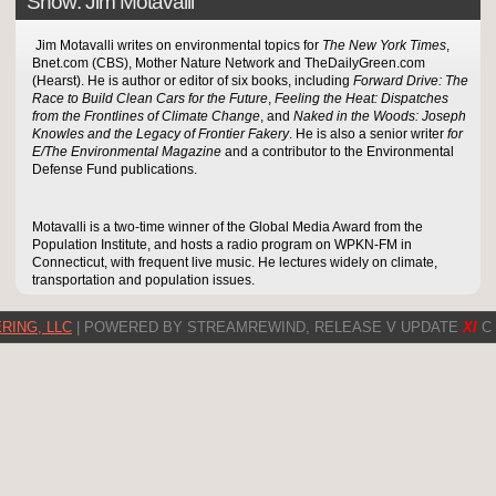
Show: Jim Motavalli
Jim Motavalli writes on environmental topics for
The New York Times
,
Bnet.com (CBS), Mother Nature Network and TheDailyGreen.com
(Hearst). He is author or editor of six books, including
Forward Drive: The
Race to Build Clean Cars for the Future
,
Feeling the Heat: Dispatches
from the Frontlines of Climate Change
, and
Naked in the Woods: Joseph
Knowles and the Legacy of Frontier Fakery
. He is also a senior writer
for
E/The Environmental Magazine
and a contributor to the Environmental
Defense Fund publications.
Motavalli is a two-time winner of the Global Media Award from the
Population Institute, and hosts a radio program on WPKN-FM in
Connecticut, with frequent live music. He lectures widely on climate,
transportation and population issues.
RING, LLC
| POWERED BY STREAMREWIND, RELEASE V UPDATE
XI
C 